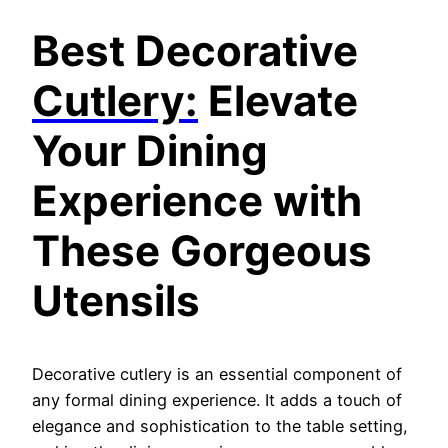
Best Decorative
Cutlery:
E
levate
Your Dining
Experience with
These Gorgeous
Utensils
Decorative cutlery is an essential component of
any formal dining experience. It adds a touch of
elegance and sophistication to the table setting,