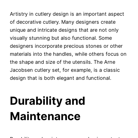
Artistry in cutlery design is an important aspect
of decorative cutlery. Many designers create
unique and intricate designs that are not only
visually stunning but also functional. Some
designers incorporate precious stones or other
materials into the handles, while others focus on
the shape and size of the utensils. The Arne
Jacobsen cutlery set, for example, is a classic
design that is both elegant and functional.
Durability and
Maintenance