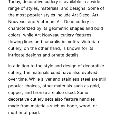
Today, decorative cutlery is available in a wide
range of styles, materials, and designs. Some of
the most popular styles include Art Deco, Art
Nouveau, and Victorian. Art Deco cutlery is
characterized by its geometric shapes and bold
colors, while Art Nouveau cutlery features
flowing lines and naturalistic motifs. Victorian
cutlery, on the other hand, is known for its
intricate designs and ornate details.
In addition to the style and design of decorative
cutlery, the materials used have also evolved
over time. While silver and stainless steel are still
popular choices, other materials such as gold,
copper, and bronze are also used. Some
decorative cutlery sets also feature handles
made from materials such as bone, wood, or
mother of pearl.