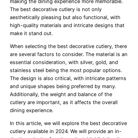
making the dining experience more memorable.
The best decorative cutlery is not only
aesthetically pleasing but also functional, with
high-quality materials and intricate designs that
make it stand out.
When selecting the best decorative cutlery, there
are several factors to consider. The material is an
essential consideration, with silver, gold, and
stainless steel being the most popular options.
The design is also critical, with intricate patterns
and unique shapes being preferred by many.
Additionally, the weight and balance of the
cutlery are important, as it affects the overall
dining experience.
In this article, we will explore the best decorative
cutlery available in 2024. We will provide an in-