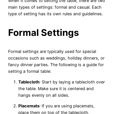
When it comes to setting the table, there are two
main types of settings: formal and casual. Each
type of setting has its own rules and guidelines.
Formal Settings
Formal settings are typically used for special
occasions such as weddings, holiday dinners, or
fancy dinner parties. The following is a guide for
setting a formal table:
Tablecloth
: Start by laying a tablecloth over
the table. Make sure it is centered and
hangs evenly on all sides.
Placemats
: If you are using placemats,
place them on top of the tablecloth.