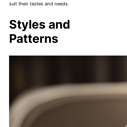
suit their tastes and needs.
Styles and
Patterns