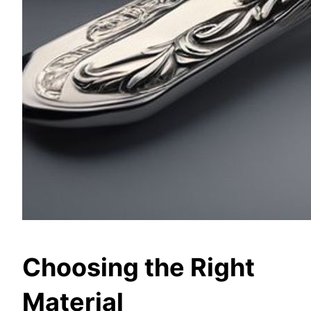
Choosing the Right
Material