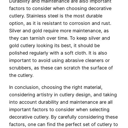
Durability and maintenance are also important
factors to consider when choosing decorative
cutlery. Stainless steel is the most durable
option, as it is resistant to corrosion and rust.
Silver and gold require more maintenance, as
they can tarnish over time. To keep silver and
gold cutlery looking its best, it should be
polished regularly with a soft cloth. It is also
important to avoid using abrasive cleaners or
scrubbers, as these can scratch the surface of
the cutlery.
In conclusion, choosing the right material,
considering artistry in cutlery design, and taking
into account durability and maintenance are all
important factors to consider when selecting
decorative cutlery. By carefully considering these
factors, one can find the perfect set of cutlery to