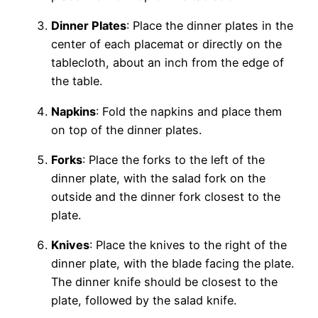
Dinner Plates
: Place the dinner plates in the
center of each placemat or directly on the
tablecloth, about an inch from the edge of
the table.
Napkins
: Fold the napkins and place them
on top of the dinner plates.
Forks
: Place the forks to the left of the
dinner plate, with the salad fork on the
outside and the dinner fork closest to the
plate.
Knives
: Place the knives to the right of the
dinner plate, with the blade facing the plate.
The dinner knife should be closest to the
plate, followed by the salad knife.