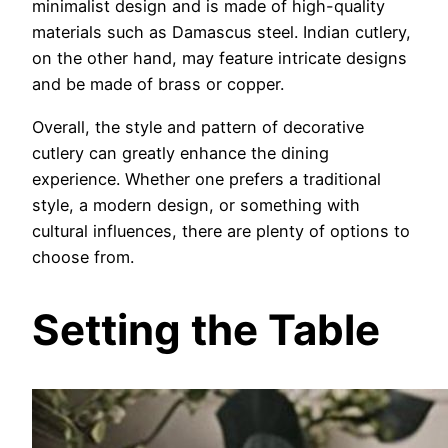
minimalist design and is made of high-quality
materials such as Damascus steel. Indian cutlery,
on the other hand, may feature intricate designs
and be made of brass or copper.
Overall, the style and pattern of decorative
cutlery can greatly enhance the dining
experience. Whether one prefers a traditional
style, a modern design, or something with
cultural influences, there are plenty of options to
choose from.
Setting the Table