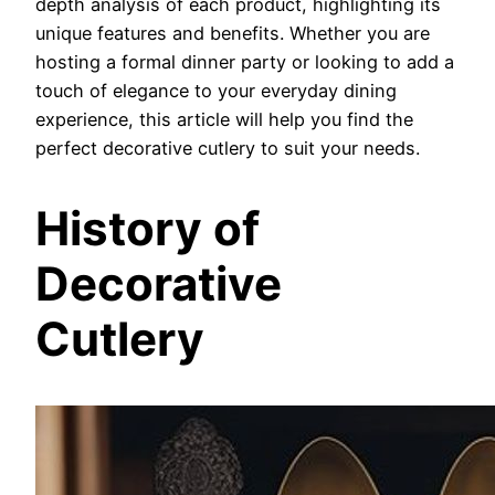
depth analysis of each product, highlighting its
unique features and benefits. Whether you are
hosting a formal dinner party or looking to add a
touch of elegance to your everyday dining
experience, this article will help you find the
perfect decorative cutlery to suit your needs.
History of
Decorative
Cutlery