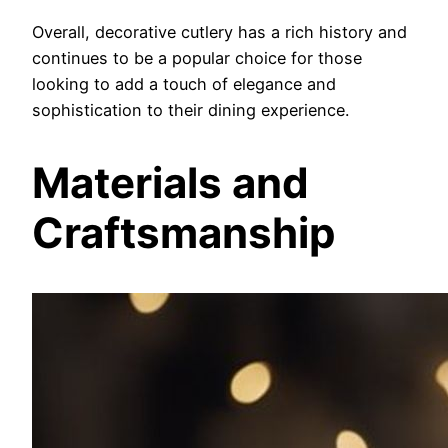
Overall, decorative cutlery has a rich history and
continues to be a popular choice for those
looking to add a touch of elegance and
sophistication to their dining experience.
Materials and
Craftsmanship