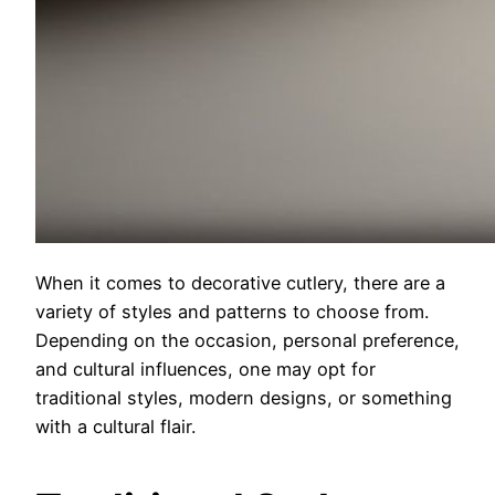
When it comes to decorative cutlery, there are a
variety of styles and patterns to choose from.
Depending on the occasion, personal preference,
and cultural influences, one may opt for
traditional styles, modern designs, or something
with a cultural flair.