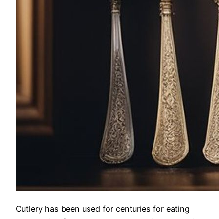
Cutlery has been used for centuries for eating