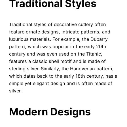
Traditional Styles
Traditional styles of decorative cutlery often
feature ornate designs, intricate patterns, and
luxurious materials. For example, the Dubarry
pattern, which was popular in the early 20th
century and was even used on the Titanic,
features a classic shell motif and is made of
sterling silver. Similarly, the Hanoverian pattern,
which dates back to the early 18th century, has a
simple yet elegant design and is often made of
silver.
Modern Designs