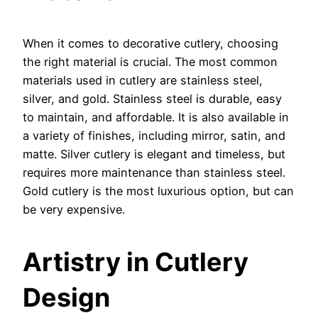
When it comes to decorative cutlery, choosing
the right material is crucial. The most common
materials used in cutlery are stainless steel,
silver, and gold. Stainless steel is durable, easy
to maintain, and affordable. It is also available in
a variety of finishes, including mirror, satin, and
matte. Silver cutlery is elegant and timeless, but
requires more maintenance than stainless steel.
Gold cutlery is the most luxurious option, but can
be very expensive.
Artistry in Cutlery
Design