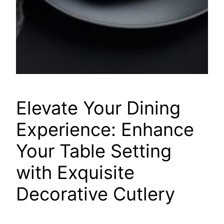
Elevate Your Dining
Experience: Enhance
Your Table Setting
with Exquisite
Decorative Cutlery