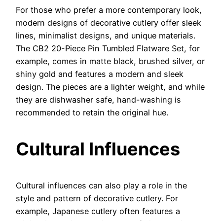
For those who prefer a more contemporary look,
modern designs of decorative cutlery offer sleek
lines, minimalist designs, and unique materials.
The CB2 20-Piece Pin Tumbled Flatware Set, for
example, comes in matte black, brushed silver, or
shiny gold and features a modern and sleek
design. The pieces are a lighter weight, and while
they are dishwasher safe, hand-washing is
recommended to retain the original hue.
Cultural Influences
Cultural influences can also play a role in the
style and pattern of decorative cutlery. For
example, Japanese cutlery often features a