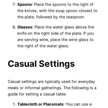
Spoons
: Place the spoons to the right of
the knives, with the soup spoon closest to
the plate, followed by the teaspoon.
Glasses
: Place the water glass above the
knife on the right side of the plate. If you
are serving wine, place the wine glass to
the right of the water glass.
Casual Settings
Casual settings are typically used for everyday
meals or informal gatherings. The following is a
guide for setting a casual table:
Tablecloth or Placemats
: You can use a