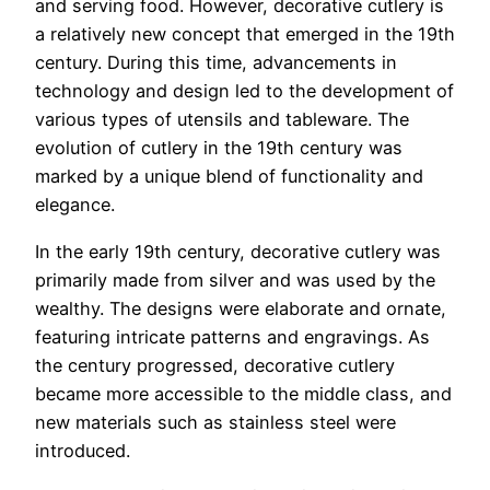
and serving food. However, decorative cutlery is
a relatively new concept that emerged in the 19th
century. During this time, advancements in
technology and design led to the development of
various types of utensils and tableware. The
evolution of cutlery in the 19th century was
marked by a unique blend of functionality and
elegance.
In the early 19th century, decorative cutlery was
primarily made from silver and was used by the
wealthy. The designs were elaborate and ornate,
featuring intricate patterns and engravings. As
the century progressed, decorative cutlery
became more accessible to the middle class, and
new materials such as stainless steel were
introduced.