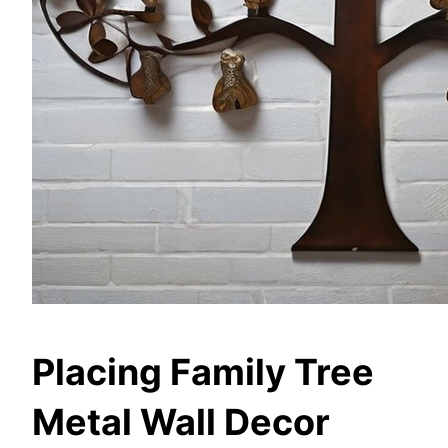
Placing Family Tree
Metal Wall Decor