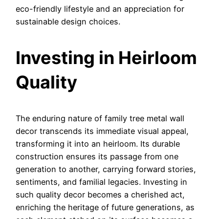
eco-friendly lifestyle and an appreciation for
sustainable design choices.
Investing in Heirloom
Quality
The enduring nature of family tree metal wall
decor transcends its immediate visual appeal,
transforming it into an heirloom. Its durable
construction ensures its passage from one
generation to another, carrying forward stories,
sentiments, and familial legacies. Investing in
such quality decor becomes a cherished act,
enriching the heritage of future generations, as