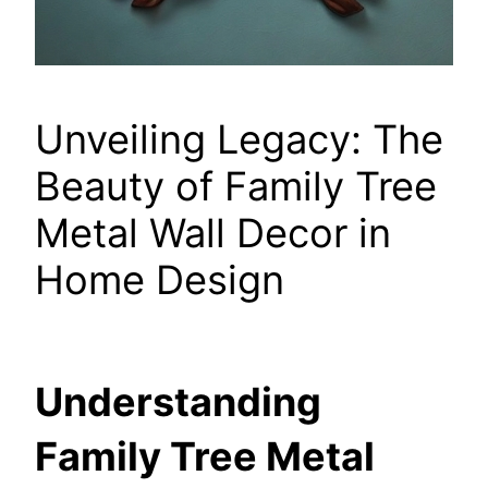
Unveiling Legacy: The
Beauty of Family Tree
Metal Wall Decor in
Home Design
Understanding
Family Tree Metal