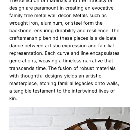
The selection of materials and the intricacy of
design are paramount in creating an evocative
family tree metal wall decor. Metals such as
wrought iron, aluminum, or steel form the
backbone, ensuring durability and resilience. The
craftsmanship behind these pieces is a delicate
dance between artistic expression and familial
representation. Each curve and line encapsulates
generations, weaving a timeless narrative that
transcends time. The fusion of robust materials
with thoughtful designs yields an artistic
masterpiece, etching familial legacies onto walls,
a tangible testament to the intertwined lives of
kin.