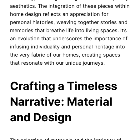
aesthetics. The integration of these pieces within
home design reflects an appreciation for
personal histories, weaving together stories and
memories that breathe life into living spaces. It’s
an evolution that underscores the importance of
infusing individuality and personal heritage into
the very fabric of our homes, creating spaces
that resonate with our unique journeys.
Crafting a Timeless
Narrative: Material
and Design