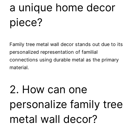
a unique home decor
piece?
Family tree metal wall decor stands out due to its
personalized representation of familial
connections using durable metal as the primary
material.
2. How can one
personalize family tree
metal wall decor?