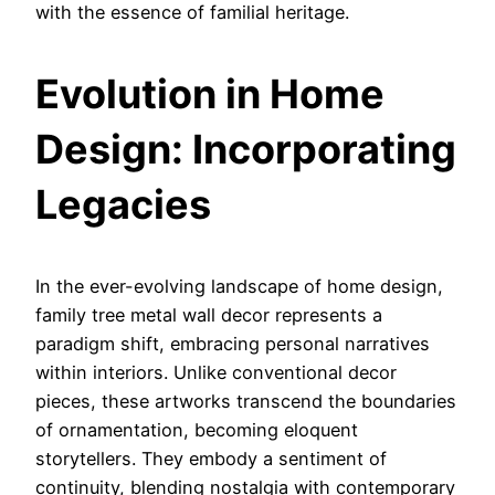
with the essence of familial heritage.
Evolution in Home
D
esign: Incorporating
Legacies
In the ever-evolving landscape of home design,
family tree metal wall decor represents a
paradigm shift, embracing personal narratives
within interiors. Unlike conventional decor
pieces, these artworks transcend the boundaries
of ornamentation, becoming eloquent
storytellers. They embody a sentiment of
continuity, blending nostalgia with contemporary