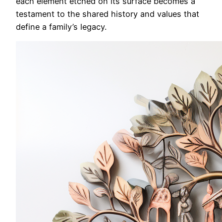
each element etched on its surface becomes a
testament to the shared history and values that
define a family’s legacy.