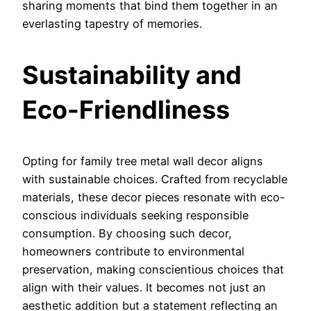
sharing moments that bind them together in an
everlasting tapestry of memories.
Sustainability and
Eco-Friendliness
Opting for family tree metal wall decor aligns
with sustainable choices. Crafted from recyclable
materials, these decor pieces resonate with eco-
conscious individuals seeking responsible
consumption. By choosing such decor,
homeowners contribute to environmental
preservation, making conscientious choices that
align with their values. It becomes not just an
aesthetic addition but a statement reflecting an