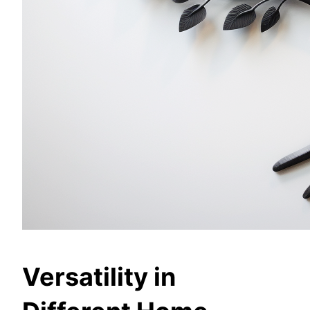
Versatility in