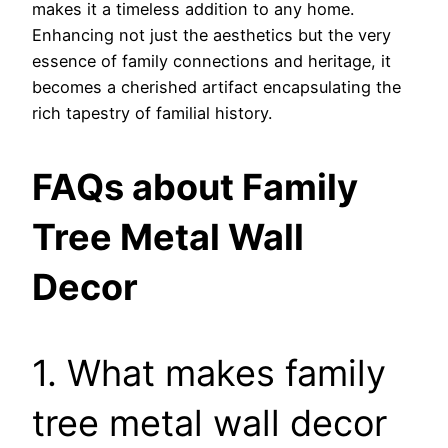
makes it a timeless addition to any home.
Enhancing not just the aesthetics but the very
essence of family connections and heritage, it
becomes a cherished artifact encapsulating the
rich tapestry of familial history.
FAQs about Family
Tree Metal Wall
Decor
1. What makes family
tree metal wall decor