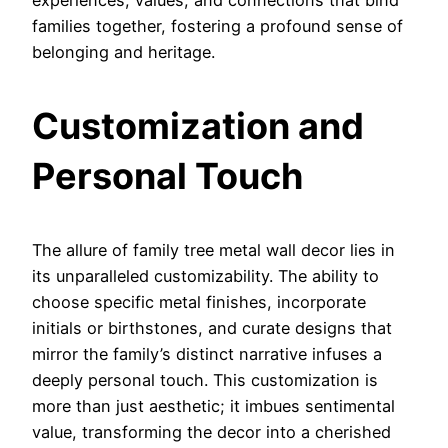
experiences, values, and connections that bind
families together, fostering a profound sense of
belonging and heritage.
Customization and
Personal Touch
The allure of family tree metal wall decor lies in
its unparalleled customizability. The ability to
choose specific metal finishes, incorporate
initials or birthstones, and curate designs that
mirror the family’s distinct narrative infuses a
deeply personal touch. This customization is
more than just aesthetic; it imbues sentimental
value, transforming the decor into a cherished