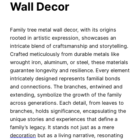
Wall Decor
Family tree metal wall decor, with its origins
rooted in artistic expression, showcases an
intricate blend of craftsmanship and storytelling.
Crafted meticulously from durable metals like
wrought iron, aluminum, or steel, these materials
guarantee longevity and resilience. Every element
intricately designed represents familial bonds
and connections. The branches, entwined and
extend
ing, symbolize the growth of the family
across generations. Each detail, from leaves to
branches, holds significance, encapsulating the
unique stories and experiences that define a
family’s legacy. It stands not just as a mere
decoration
but as a living narrative, resonating