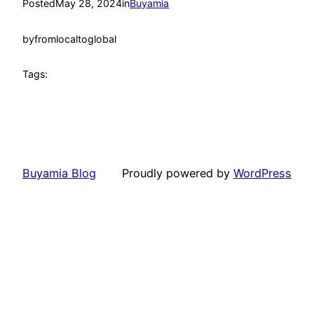
Posted
May 28, 2024
in
Buyamia
by
fromlocaltoglobal
Tags:
Buyamia Blog
Proudly powered by
WordPress