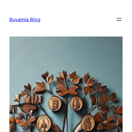
Skip
to
Buyamia Blog
content