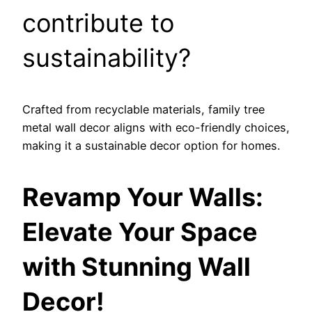
contribute to
sustainability?
Crafted from recyclable materials, family tree
metal wall decor aligns with eco-friendly choices,
making it a sustainable decor option for homes.
Revamp Your Walls:
Elevate Your Space
with Stunning Wall
Decor!