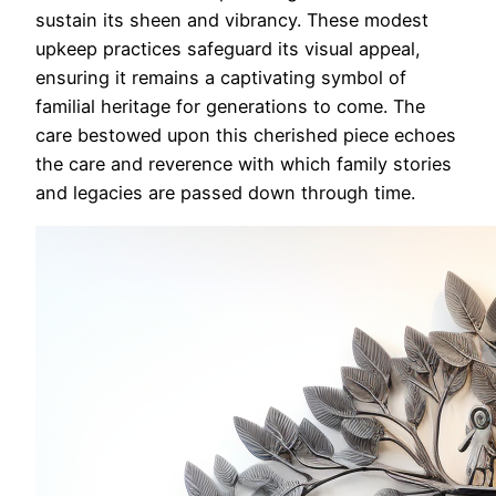
sustain its sheen and vibrancy. These modest
upkeep practices safeguard its visual appeal,
ensuring it remains a captivating symbol of
familial heritage for generations to come. The
care bestowed upon this cherished piece echoes
the care and reverence with which family stories
and legacies are passed down through time.