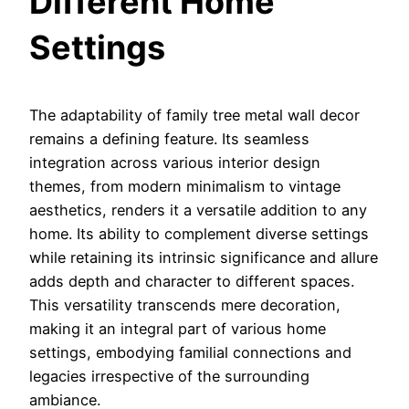
Different Home
Settings
The adaptability of family tree metal wall decor
remains a defining feature. Its seamless
integration across various interior design
themes, from modern minimalism to vintage
aesthetics, renders it a versatile addition to any
home. Its ability to complement diverse settings
while retaining its intrinsic significance and allure
adds depth and character to different spaces.
This versatility transcends mere decoration,
making it an integral part of various home
settings, embodying familial connections and
legacies irrespective of the surrounding
ambiance.