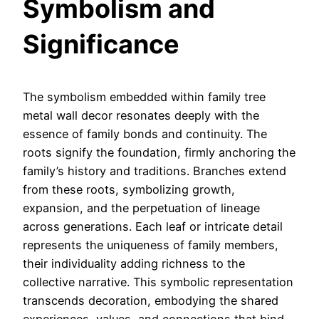
Symbolism and
Significance
The symbolism embedded within family tree
metal wall decor resonates deeply with the
essence of family bonds and continuity. The
roots signify the foundation, firmly anchoring the
family’s history and traditions. Branches extend
from these roots, symbolizing growth,
expansion, and the perpetuation of lineage
across generations. Each leaf or intricate detail
represents the uniqueness of family members,
their individuality adding richness to the
collective narrative. This symbolic representation
transcends decoration, embodying the shared