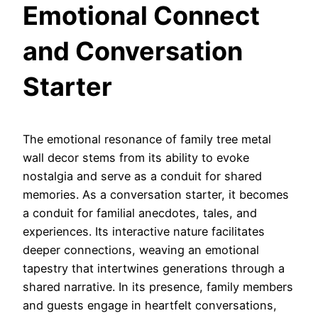
Emotional Connect
and Conversation
Starter
The emotional resonance of family tree metal
wall decor stems from its ability to evoke
nostalgia and serve as a conduit for shared
memories. As a conversation starter, it becomes
a conduit for familial anecdotes, tales, and
experiences. Its interactive nature facilitates
deeper connections, weaving an emotional
tapestry that intertwines generations through a
shared narrative. In its presence, family members
and guests engage in heartfelt conversations,