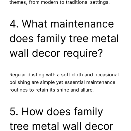
themes, from modern to traditional settings.
4. What maintenance
does family tree metal
wall decor require?
Regular dusting with a soft cloth and occasional
polishing are simple yet essential maintenance
routines to retain its shine and allure.
5. How does family
tree metal wall decor