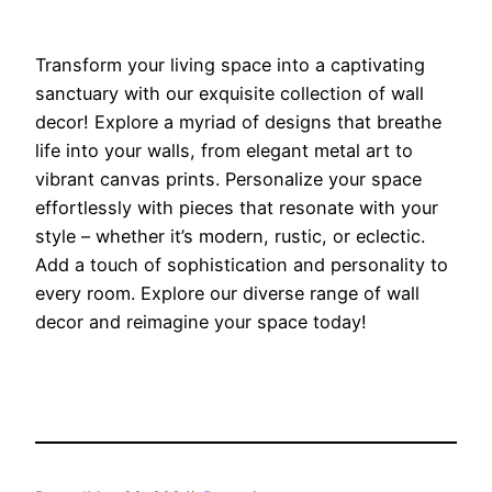
Transform your living space into a captivating
sanctuary with our exquisite collection of wall
decor! Explore a myriad of designs that breathe
life into your walls, from elegant metal art to
vibrant canvas prints. Personalize your space
effortlessly with pieces that resonate with your
style – whether it’s modern, rustic, or eclectic.
Add a touch of sophistication and personality to
every room. Explore our diverse range of wall
decor and reimagine your space today!