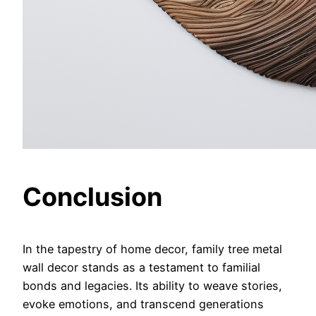
Conclusion
In the tapestry of home decor, family tree metal
wall decor stands as a testament to familial
bonds and legacies. Its ability to weave stories,
evoke emotions, and transcend generations