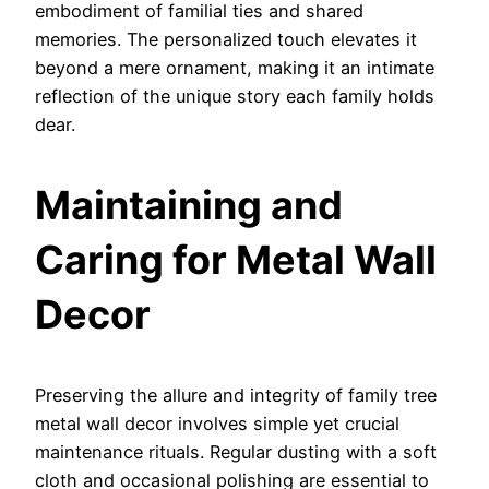
embodiment of familial ties and shared
memories. The personalized touch elevates it
beyond a mere ornament, making it an intimate
reflection of the unique story each family holds
dear.
Maintaining and
Caring for Metal Wall
Decor
Preserving the allure and integrity of family tree
metal wall decor involves simple yet crucial
maintenance rituals. Regular dusting with a soft
cloth and occasional polishing are essential to