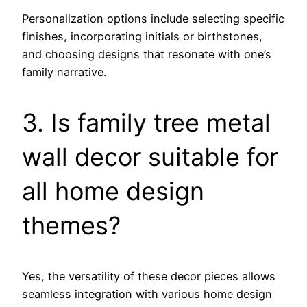
Personalization options include selecting specific
finishes, incorporating initials or birthstones,
and choosing designs that resonate with one’s
family narrative.
3. Is family tree metal
wall decor suitable for
all home design
themes?
Yes, the versatility of these decor pieces allows
seamless integration with various home design