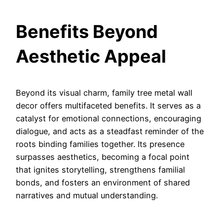
Benefits Beyond
Aesthetic Appeal
Beyond its visual charm, family tree metal wall
decor offers multifaceted benefits. It serves as a
catalyst for emotional connections, encouraging
dialogue, and acts as a steadfast reminder of the
roots binding families together. Its presence
surpasses aesthetics, becoming a focal point
that ignites storytelling, strengthens familial
bonds, and fosters an environment of shared
narratives and mutual understanding.