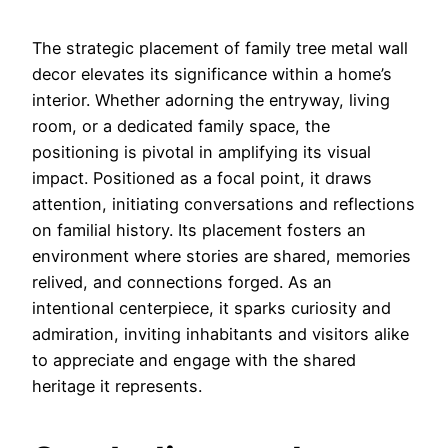
The strategic placement of family tree metal wall
decor elevates its significance within a home’s
interior. Whether adorning the entryway, living
room, or a dedicated family space, the
positioning is pivotal in amplifying its visual
impact. Positioned as a focal point, it draws
attention, initiating conversations and reflections
on familial history. Its placement fosters an
environment where stories are shared, memories
relived, and connections forged. As an
intentional centerpiece, it sparks curiosity and
admiration, inviting inhabitants and visitors alike
to appreciate and engage with the shared
heritage it represents.