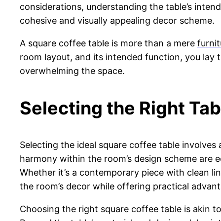
considerations, understanding the table’s intend
cohesive and visually appealing decor scheme.
A square coffee table is more than a mere
furni
room layout, and its intended function, you lay
overwhelming the space.
Selecting the Right Tab
Selecting the ideal square coffee table involves
harmony within the room’s design scheme are equa
Whether it’s a contemporary piece with clean lin
the room’s decor while offering practical advan
Choosing the right square coffee table is akin to