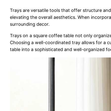
Trays are versatile tools that offer structure an
elevating the overall aesthetics. When incorpora
surrounding decor.
Trays on a square coffee table not only organize
Choosing a well-coordinated tray allows for a c
table into a sophisticated and well-organized fo