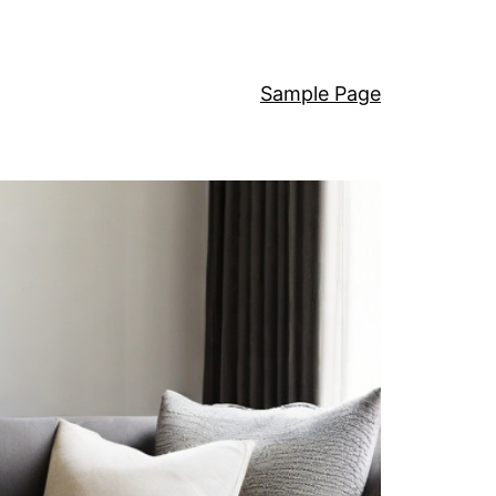
Sample Page