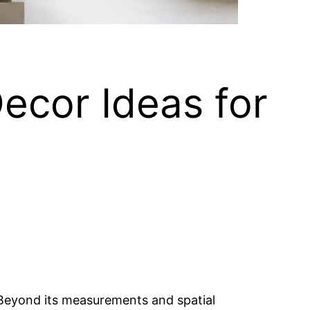
ecor Ideas for
y. Beyond its measurements and spatial