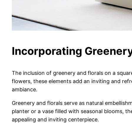
Incorporating Greenery
The inclusion of greenery and florals on a squar
flowers, these elements add an inviting and ref
ambiance.
Greenery and florals serve as natural embellishme
planter or a vase filled with seasonal blooms, the
appealing and inviting centerpiece.