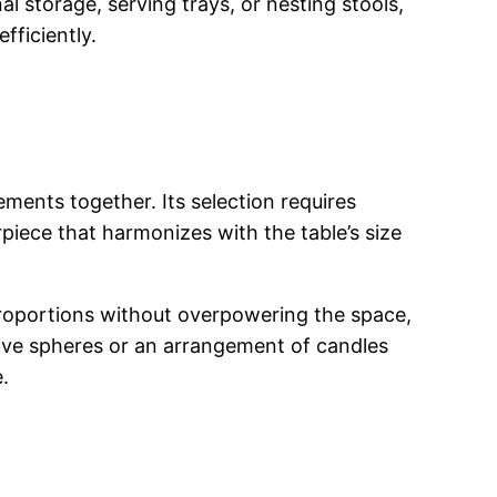
al storage, serving trays, or nesting stools,
fficiently.
ments together. Its selection requires
piece that harmonizes with the table’s size
proportions without overpowering the space,
ative spheres or an arrangement of candles
.