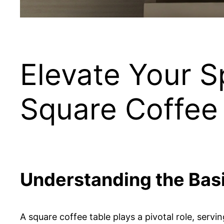
Elevate Your S
Square Coffee
Understanding the Bas
A square coffee table plays a pivotal role, serv