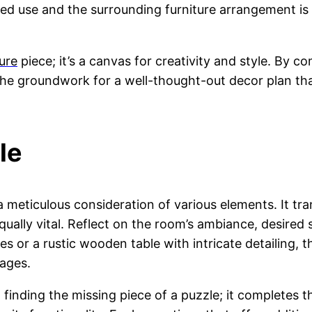
ed use and the surrounding furniture arrangement is 
ture
piece; it’s a canvas for creativity and style. By c
 the groundwork for a well-thought-out decor plan tha
le
 a meticulous consideration of various elements. It tr
lly vital. Reflect on the room’s ambiance, desired s
es or a rustic wooden table with intricate detailing, 
tages.
 finding the missing piece of a puzzle; it completes t