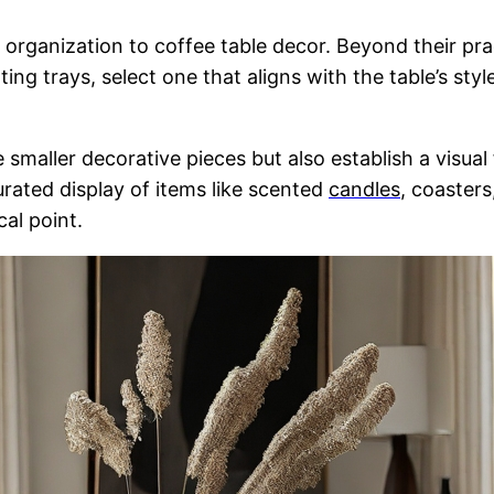
d organization to coffee table decor. Beyond their pra
ting trays, select one that aligns with the table’s s
 smaller decorative pieces but also establish a visua
urated display of items like scented
candles
, coasters
cal point.