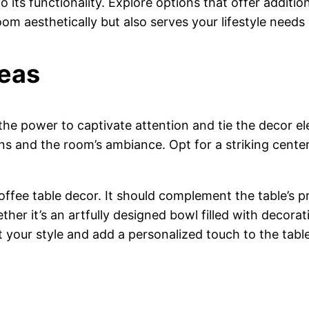
 its functionality. Explore options that offer addition
m aesthetically but also serves your lifestyle needs e
deas
he power to captivate attention and tie the decor ele
ns and the room’s ambiance. Opt for a striking center
offee table decor. It should complement the table’s 
ether it’s an artfully designed bowl filled with decor
 your style and add a personalized touch to the table