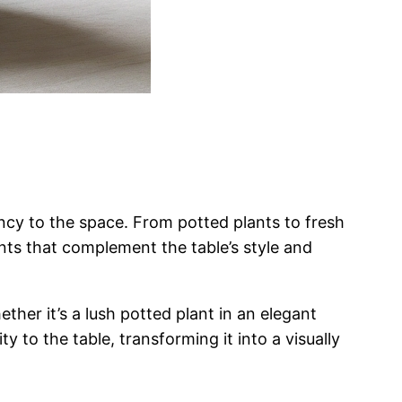
ancy to the space. From potted plants to fresh
nts that complement the table’s style and
ther it’s a lush potted plant in an elegant
y to the table, transforming it into a visually