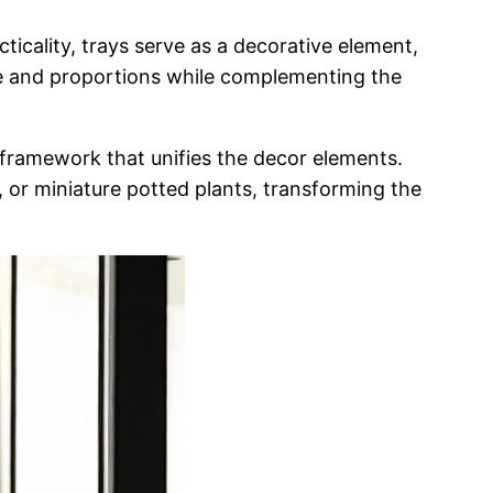
cticality, trays serve as a decorative element,
tyle and proportions while complementing the
l framework that unifies the decor elements.
, or
miniature potted plants, transforming the