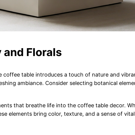
 and Florals
e coffee table introduces a touch of nature and vibr
reshing ambiance. Consider selecting botanical eleme
nts that breathe life into the coffee table decor. Whe
se elements bring color, texture, and a sense of vitalit