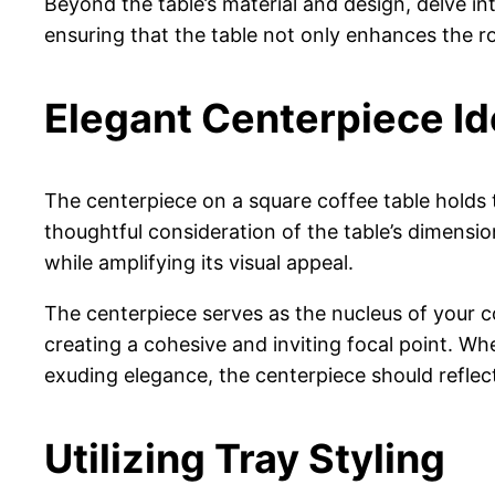
Beyond the table’s material and design, delve into
ensuring that the table not only enhances the roo
Elegant Centerpiece I
The centerpiece on a square coffee table holds t
thoughtful consideration of the table’s dimensio
while amplifying its visual appeal.
The centerpiece serves as the nucleus of your c
creating a cohesive and inviting focal point. Wh
exuding elegance, the centerpiece should reflect
Utilizing Tray Styling