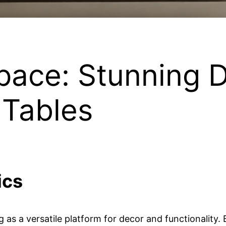
pace: Stunning D
 Tables
ics
ing as a versatile platform for decor and functionalit