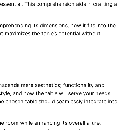
essential. T
his comprehension aids in crafting a
omprehending its dimensions, how it fits into the
t maximizes the table’s potential without
anscends mere aesthetics; functionality and
tyle, and how the table will serve your needs.
the chosen table should seamlessly integrate into
he room while enhancing its overall allure.