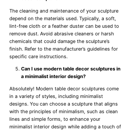
The cleaning and maintenance of your sculpture
depend on the materials used. Typically, a soft,
lint-free cloth or a feather duster can be used to
remove dust. Avoid abrasive cleaners or harsh
chemicals that could damage the sculpture’s
finish. Refer to the manufacturer’s guidelines for
specific care instructions.
Can I use modern table decor sculptures in
a minimalist interior design?
Absolutely! Modern table decor sculptures come
in a variety of styles, including minimalist
designs. You can choose a sculpture that aligns
with the principles of minimalism, such as clean
lines and simple forms, to enhance your
minimalist interior design while adding a touch of