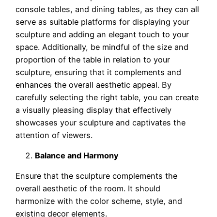
console tables, and dining tables, as they can all
serve as suitable platforms for displaying your
sculpture and adding an elegant touch to your
space. Additionally, be mindful of the size and
proportion of the table in relation to your
sculpture, ensuring that it complements and
enhances the overall aesthetic appeal. By
carefully selecting the right table, you can create
a visually pleasing display that effectively
showcases your sculpture and captivates the
attention of viewers.
Balance and Harmony
Ensure that the sculpture complements the
overall aesthetic of the room. It should
harmonize with the color scheme, style, and
existing decor elements.