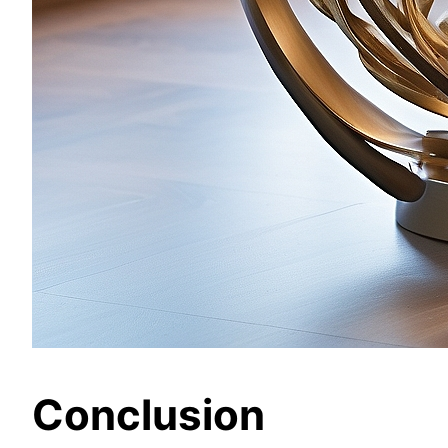
Conclusion