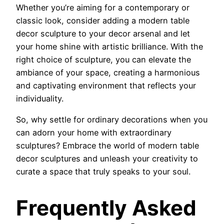
Whether you’re aiming for a contemporary or
classic look, consider adding a modern table
decor sculpture to your decor arsenal and let
your home shine with artistic brilliance. With the
right choice of sculpture, you can elevate the
ambiance of your space, creating a harmonious
and captivating environment that reflects your
individuality.
So, why settle for ordinary decorations when you
can adorn your home with extraordinary
sculptures? Embrace the world of modern table
decor sculptures and unleash your creativity to
curate a space that truly speaks to your soul.
Frequently Asked