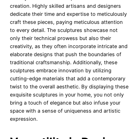
creation. Highly skilled artisans and designers
dedicate their time and expertise to meticulously
craft these pieces, paying meticulous attention
to every detail. The sculptures showcase not
only their technical prowess but also their
creativity, as they often incorporate intricate and
elaborate designs that push the boundaries of
traditional craftsmanship. Additionally, these
sculptures embrace innovation by utilizing
cutting-edge materials that add a contemporary
twist to the overall aesthetic. By displaying these
exquisite sculptures in your home, you not only
bring a touch of elegance but also infuse your
space with a sense of uniqueness and artistic
expression.