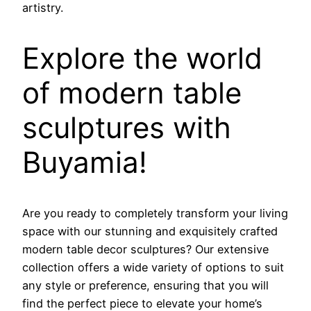
artistry.
Explore the world
of modern table
sculptures with
Buyamia!
Are you ready to completely transform your living
space with our stunning and exquisitely crafted
modern table decor sculptures? Our extensive
collection offers a wide variety of options to suit
any style or preference, ensuring that you will
find the perfect piece to elevate your home’s