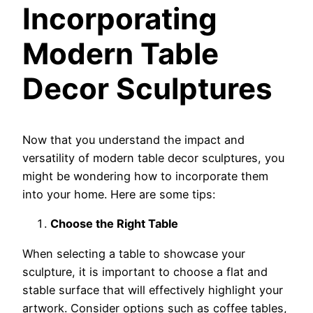
Incorporating
Modern Table
Decor Sculptures
Now that you understand the impact and
versatility of modern table decor sculptures, you
might be wondering how to incorporate them
into your home. Here are some tips:
Choose the Right Table
When selecting a table to showcase your
sculpture, it is important to choose a flat and
stable surface that will effectively highlight your
artwork. Consider options such as coffee tables,