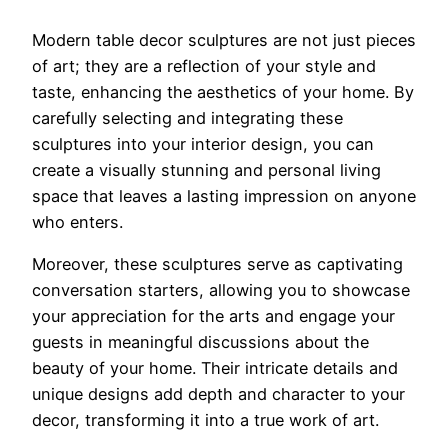
Modern table decor sculptures are not just pieces
of art; they are a reflection of your style and
taste, enhancing the aesthetics of your home. By
carefully selecting and integrating these
sculptures into your interior design, you can
create a visually stunning and personal living
space that leaves a lasting impression on anyone
who enters.
Moreover, these sculptures serve as captivating
conversation starters, allowing you to showcase
your appreciation for the arts and engage your
guests in meaningful discussions about the
beauty of your home. Their intricate details and
unique designs add depth and character to your
decor, transforming it into a true work of art.