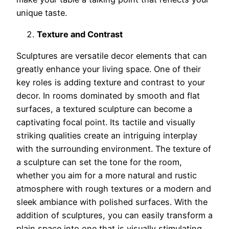
unique taste.
Texture and Contrast
Sculptures are versatile decor elements that can
greatly enhance your living space. One of their
key roles is adding texture and contrast to your
decor. In rooms dominated by smooth and flat
surfaces, a textured sculpture can become a
captivating focal point. Its tactile and visually
striking qualities create an intriguing interplay
with the surrounding environment. The texture of
a sculpture can set the tone for the room,
whether you aim for a more natural and rustic
atmosphere with rough textures or a modern and
sleek ambiance with polished surfaces. With the
addition of sculptures, you can easily transform a
plain space into one that is visually stimulating