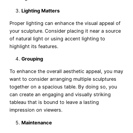
Lighting Matters
Proper lighting can enhance the visual appeal of
your sculpture. Consider placing it near a source
of natural light or using accent lighting to
highlight its features.
Grouping
To enhance the overall aesthetic appeal, you may
want to consider arranging multiple sculptures
together on a spacious table. By doing so, you
can create an engaging and visually striking
tableau that is bound to leave a lasting
impression on viewers.
Maintenance