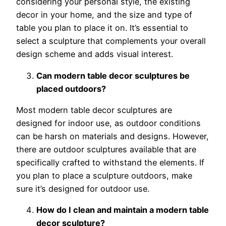
considering your personal style, the existing
decor in your home, and the size and type of
table you plan to place it on. It’s essential to
select a sculpture that complements your overall
design scheme and adds visual interest.
Can modern table decor sculptures be
placed outdoors?
Most modern table decor sculptures are
designed for indoor use, as outdoor conditions
can be harsh on materials and designs. However,
there are outdoor sculptures available that are
specifically crafted to withstand the elements. If
you plan to place a sculpture outdoors, make
sure it’s designed for outdoor use.
How do I clean and maintain a modern table
decor sculpture?