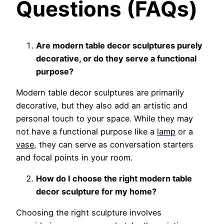
Questions (FAQs)
Are modern table decor sculptures purely
decorative, or do they serve a functional
purpose?
Modern table decor sculptures are primarily
decorative, but they also add an artistic and
personal touch to your space. While they may
not have a functional purpo
se like a
lamp
or a
vase
, the
y can serve as conversation starters
and focal points in your room.
How do I choose the right modern table
decor sculpture for my home?
Choosing the right sculpture involves