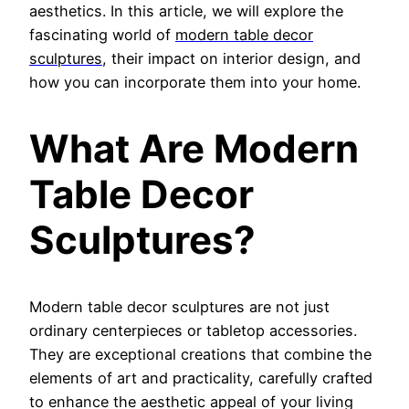
aesthetics. In this article, we will explore the
fascinating world of
modern table decor
sculptures
, t
heir impact on interior design, and
how you can incorporate them into your home.
What Are Modern
Table Decor
Sculptures?
Modern table decor sculptures are not just
ordinary centerpieces or tabletop accessories.
They are exceptional creations that combine the
elements of art and practicality, carefully crafted
to enhance the aesthetic appeal of your living