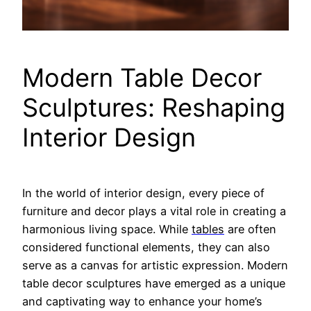
Modern Table Decor
Sculptures: Reshaping
Interior Design
In the world of interior design, every piece of
furniture and decor plays a vital role in creating a
harmonious living space. While
tables
are often
considered functional elements, they can also
serve as a canvas for artistic expression. Modern
table decor sculptures have emerged as a unique
and captivating way to enhance your home’s