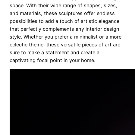
space. With their wide range of shapes, sizes,
and materials, these sculptures offer endless
possibilities to add a touch of artistic elegance
that perfectly complements any interior design
style. Whether you prefer a minimalist or a more
eclectic theme, these versatile pieces of art are
sure to make a statement and create a
captivating focal point in your home.