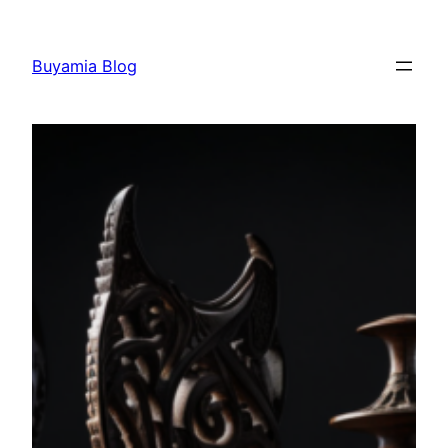
Skip
to
Buyamia Blog
content