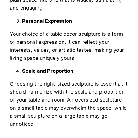
and engaging.
Personal Expression
Your choice of a table decor sculpture is a form
of personal expression. It can reflect your
interests, values, or artistic tastes, making your
living space uniquely yours.
Scale and Proportion
Choosing the right-sized sculpture is essential. It
should harmonize with the scale and proportion
of your table and room. An oversized sculpture
on a small table may overwhelm the space, while
a small sculpture on a large table may go
unnoticed.