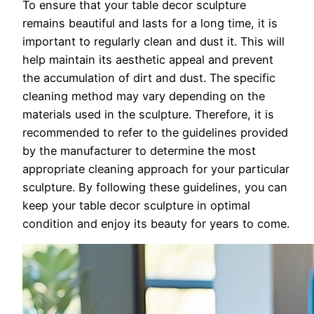
To ensure that your table decor sculpture
remains beautiful and lasts for a long time, it is
important to regularly clean and dust it. This will
help maintain its aesthetic appeal and prevent
the accumulation of dirt and dust. The specific
cleaning method may vary depending on the
materials used in the sculpture. Therefore, it is
recommended to refer to the guidelines provided
by the manufacturer to determine the most
appropriate cleaning approach for your particular
sculpture. By following these guidelines, you can
keep your table decor sculpture in optimal
condition and enjoy its beauty for years to come.