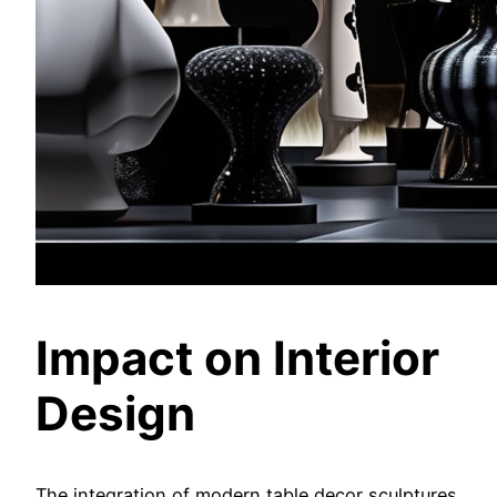
Impact on Interior
Design
The integration of modern table decor sculptures