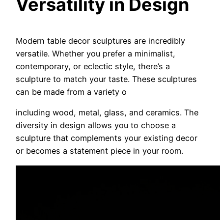
Versatility in Design
Modern table decor sculptures are incredibly
versatile. Whether you prefer a minimalist,
contemporary, or eclectic style, there’s a
sculpture to match your taste. These sculptures
can be made from a variety o
including wood, metal, glass, and ceramics. The
diversity in design allows you to choose a
sculpture that complements your existing decor
or becomes a statement piece in your room.