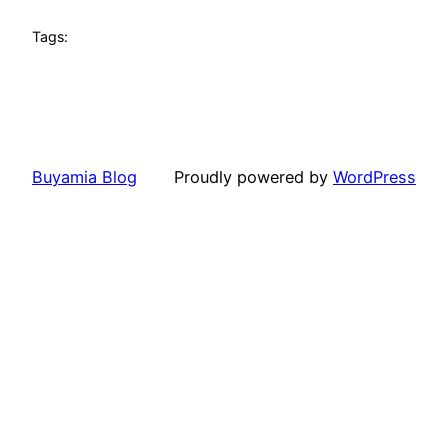
Tags:
Buyamia Blog
Proudly powered by
WordPress