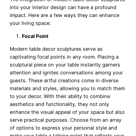
into your interior design can have a profound
impact. Here are a few ways they can enhance
your living space:
Focal Point
Modern table decor sculptures serve as
captivating focal points in any room. Placing a
sculptural piece on your table instantly garners
attention and ignites conversations among your
guests. These artful creations come in diverse
materials and styles, allowing you to match them
to your decor. With their ability to combine
aesthetics and functionality, they not only
enhance the visual appeal of your space but also
serve practical purposes. Choose from an array
of options to express your personal style and
make your table a talking point that reflects your