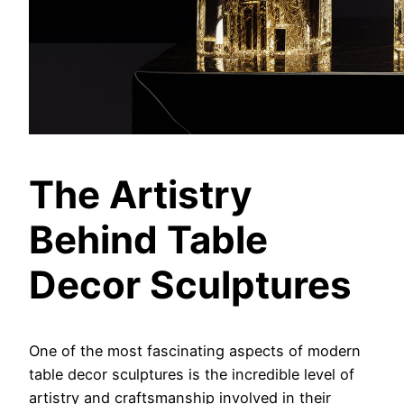
The Artistry
Behind Table
Decor Sculptures
One of the most fascinating aspects of modern
table decor sculptures is the incredible level of
artistry and craftsmanship involved in their