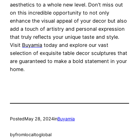
aesthetics to a whole new level. Don’t miss out
on this incredible opportunity to not only
enhance the visual appeal
of your decor but also
add a touch of artistry and personal expression
that truly reflects your unique taste and style.
Visit
Buyamia
today and explore our vast
selection of exquisite table decor sculptures tha
t
are guaranteed to make a bold statement in your
home.
Posted
May 28, 2024
in
Buyamia
by
fromlocaltoglobal