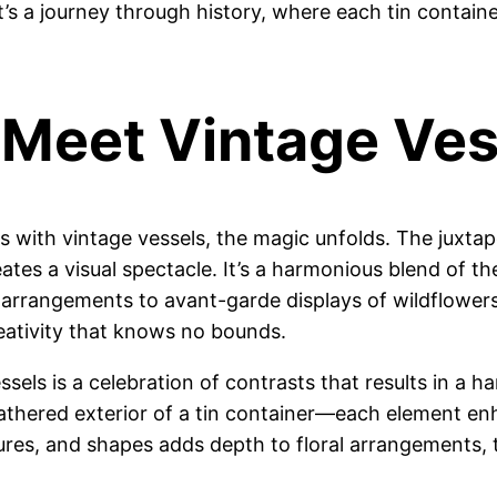
’s a journey through history, where each tin containe
Meet Vintage Ves
s with vintage vessels, the magic unfolds. The juxta
eates a visual spectacle. It’s a harmonious blend of 
 arrangements to avant-garde displays of wildflowers, t
reativity that knows no bounds.
ls is a celebration of contrasts that results in a har
eathered exterior of a tin container—each element en
xtures, and shapes adds depth to floral arrangements