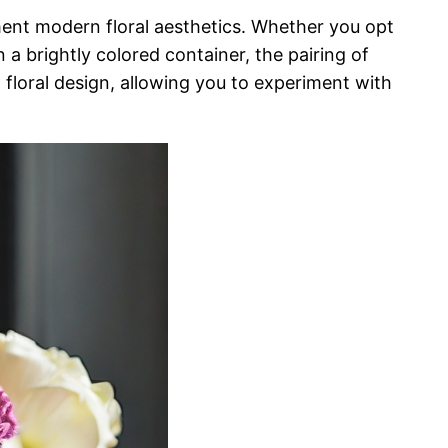
ent modern floral aesthetics. Whether you opt
 a brightly colored container, the pairing of
n floral design, allowing you to experiment with