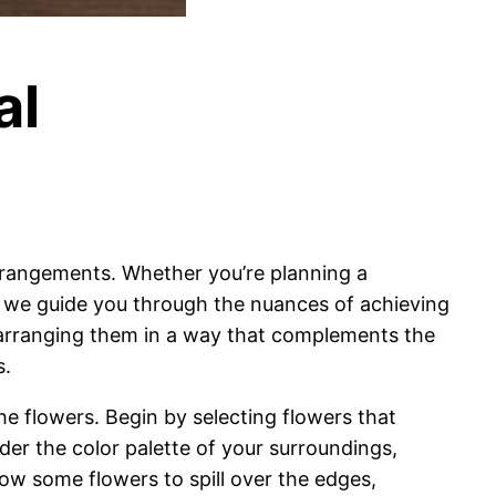
al
 arrangements. Whether you’re planning a
e, we guide you through the nuances of achieving
 arranging them in a way that complements the
s.
he flowers. Begin by selecting flowers that
der the color palette of your surroundings,
w some flowers to spill over the edges,