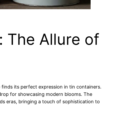
 The Allure of
nds its perfect expression in tin containers.
ackdrop for showcasing modern blooms. The
s eras, bringing a touch of sophistication to