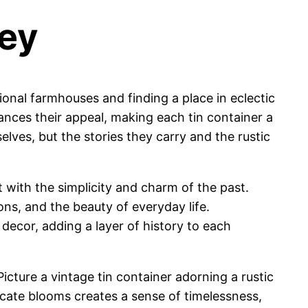
ney
tional farmhouses and finding a place in eclectic
ances their appeal, making each tin container a
selves, but the stories they carry and the rustic
nt with the simplicity and charm of the past.
ons, and the beauty of everyday life.
 decor, adding a layer of history to each
cture a vintage tin container adorning a rustic
icate blooms creates a sense of timelessness,