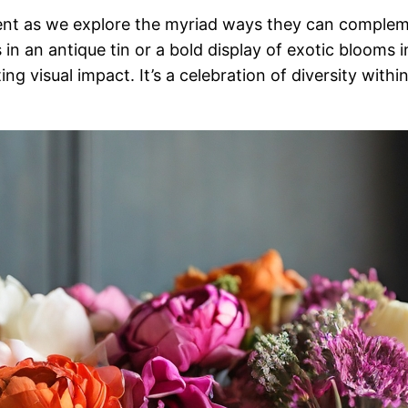
rent as we explore the myriad ways they can complem
n an antique tin or a bold display of exotic blooms in
 visual impact. It’s a celebration of diversity withi