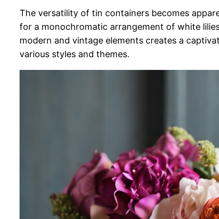
The versatility of tin containers becomes appa
for a monochromatic arrangement of white lilies i
modern and vintage elements creates a captivating
various styles and themes.