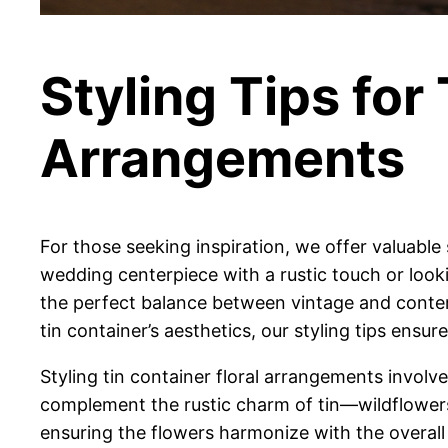
Styling Tips for
Arrangements
For those seeking inspiration, we offer valuable 
wedding centerpiece with a rustic touch or look
the perfect balance between vintage and conte
tin container’s aesthetics, our styling tips ensu
Styling tin container floral arrangements involv
complement the rustic charm of tin—wildflowers, 
ensuring the flowers harmonize with the overal