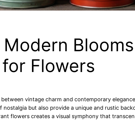
 Modern Blooms:
 for Flowers
y between vintage charm and contemporary elegance fi
of nostalgia but also provide a unique and rustic b
rant flowers creates a visual symphony that transcend