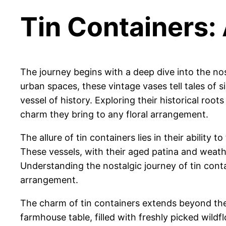
Tin Containers:
The journey begins with a deep dive into the nost
urban spaces, these vintage vases tell tales of 
vessel of history. Exploring their historical roo
charm they bring to any floral arrangement.
The allure of tin containers lies in their abilit
These vessels, with their aged patina and weathe
Understanding the nostalgic journey of tin contai
arrangement.
The charm of tin containers extends beyond thei
farmhouse table, filled with freshly picked wild