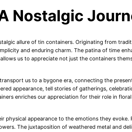
 A Nostalgic Jour
algic allure of tin containers. Originating from tradi
simplicity and enduring charm. The patina of time enh
ts allows us to appreciate not just the containers them
y to transport us to a bygone era, connecting the prese
red appearance, tell stories of gatherings, celebrati
ners enriches our appreciation for their role in floral
r physical appearance to the emotions they evoke. Pi
flowers. The juxtaposition of weathered metal and del