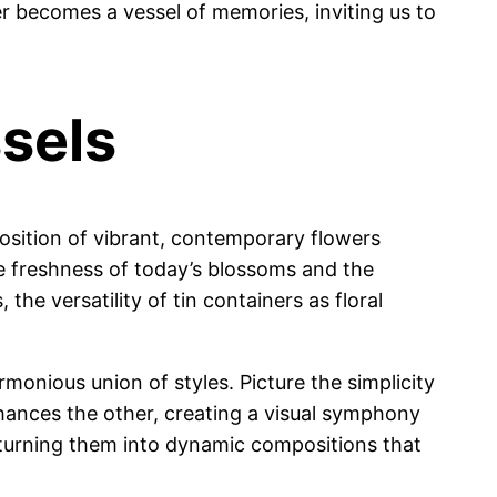
r becomes a vessel of memories, inviting us to
sels
position of vibrant, contemporary flowers
the freshness of today’s blossoms and the
he versatility of tin containers as floral
monious union of styles. Picture the simplicity
hances the other, creating a visual symphony
, turning them into dynamic compositions that