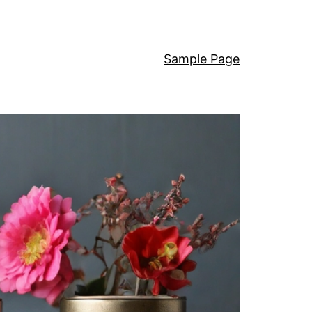
Sample Page