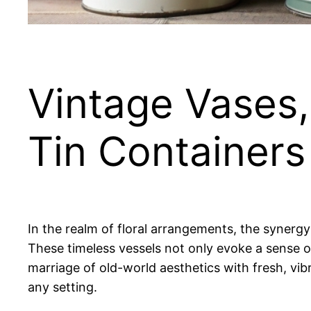
Vintage Vases,
Tin Containers
In the realm of floral arrangements, the synerg
These timeless vessels not only evoke a sense 
marriage of old-world aesthetics with fresh, vib
any setting.