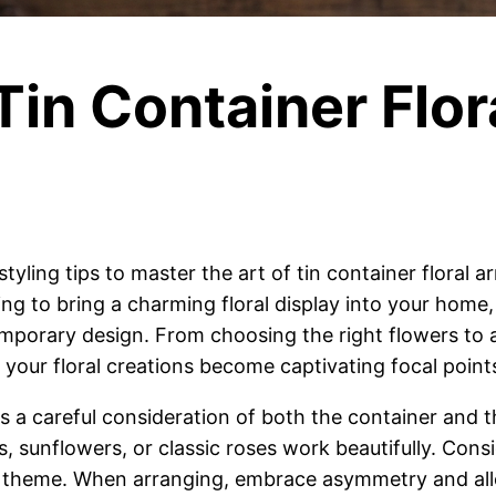
 Tin Container Flor
styling tips to master the art of tin container floral
ing to bring a charming floral display into your hom
mporary design. From choosing the right flowers to
re your floral creations become captivating focal point
es a careful consideration of both the container and t
sunflowers, or classic roses work beautifully. Consi
l theme. When arranging, embrace asymmetry and allo