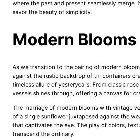
where the past and present seamlessly merge. It
savor the beauty of simplicity.
Modern Blooms 
As we transition to the pairing of modern bloom
against the rustic backdrop of tin containers cr
timeless allure of yesteryears. From classic rose
vessels shines through, offering a canvas for c
The marriage of modern blooms with vintage vesse
of a single sunflower juxtaposed against the w
that captivates the eye. The play of colors, te
transcend the ordinary.