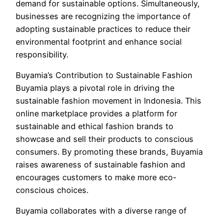
demand for sustainable options. Simultaneously,
businesses are recognizing the importance of
adopting sustainable practices to reduce their
environmental footprint and enhance social
responsibility.
Buyamia’s Contribution to Sustainable Fashion
Buyamia plays a pivotal role in driving the
sustainable fashion movement in Indonesia. This
online marketplace provides a platform for
sustainable and ethical fashion brands to
showcase and sell their products to conscious
consumers. By promoting these brands, Buyamia
raises awareness of sustainable fashion and
encourages customers to make more eco-
conscious choices.
Buyamia collaborates with a diverse range of