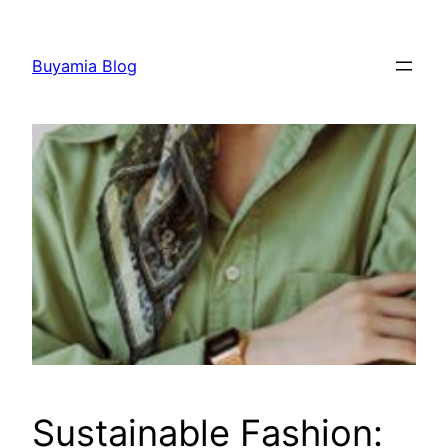
Skip
to
Buyamia Blog
content
Sustainable Fashion: