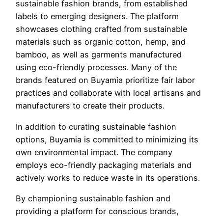
sustainable fashion brands, from established
labels to emerging designers. The platform
showcases clothing crafted from sustainable
materials such as organic cotton, hemp, and
bamboo, as well as garments manufactured
using eco-friendly processes. Many of the
brands featured on Buyamia prioritize fair labor
practices and collaborate with local artisans and
manufacturers to create their products.
In addition to curating sustainable fashion
options, Buyamia is committed to minimizing its
own environmental impact. The company
employs eco-friendly packaging materials and
actively works to reduce waste in its operations.
By championing sustainable fashion and
providing a platform for conscious brands,