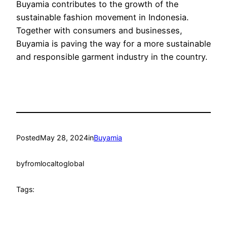
Buyamia contributes to the growth of the
sustainable fashion movement in Indonesia.
Together with consumers and businesses,
Buyamia is paving the way for a more sustainable
and responsible garment industry in the country.
Posted
May 28, 2024
in
Buyamia
by
fromlocaltoglobal
Tags: