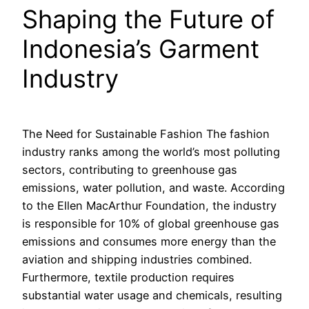
Shaping the Future of
Indonesia’s Garment
Industry
The Need for Sustainable Fashion The fashion
industry ranks among the world’s most polluting
sectors, contributing to greenhouse gas
emissions, water pollution, and waste. According
to the Ellen MacArthur Foundation, the industry
is responsible for 10% of global greenhouse gas
emissions and consumes more energy than the
aviation and shipping industries combined.
Furthermore, textile production requires
substantial water usage and chemicals, resulting