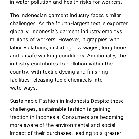
in water pollution and health risks for workers.
The Indonesian garment industry faces similar
challenges. As the fourth-largest textile exporter
globally, Indonesia’s garment industry employs
millions of workers. However, it grapples with
labor violations, including low wages, long hours,
and unsafe working conditions. Additionally, the
industry contributes to pollution within the
country, with textile dyeing and finishing
facilities releasing toxic chemicals into
waterways.
Sustainable Fashion in Indonesia Despite these
challenges, sustainable fashion is gaining
traction in Indonesia. Consumers are becoming
more aware of the environmental and social
impact of their purchases, leading to a greater