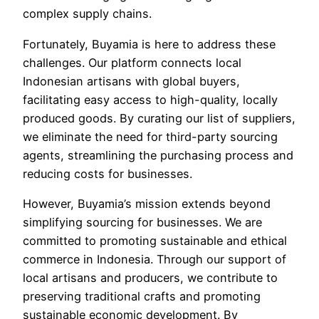
complex supply chains.
Fortunately, Buyamia is here to address these
challenges. Our platform connects local
Indonesian artisans with global buyers,
facilitating easy access to high-quality, locally
produced goods. By curating our list of suppliers,
we eliminate the need for third-party sourcing
agents, streamlining the purchasing process and
reducing costs for businesses.
However, Buyamia’s mission extends beyond
simplifying sourcing for businesses. We are
committed to promoting sustainable and ethical
commerce in Indonesia. Through our support of
local artisans and producers, we contribute to
preserving traditional crafts and promoting
sustainable economic development. By