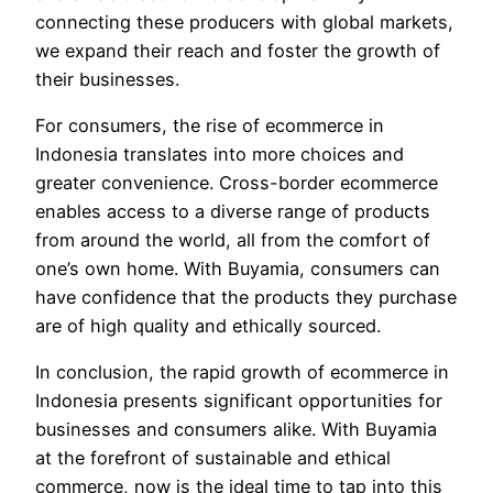
connecting these producers with global markets,
we expand their reach and foster the growth of
their businesses.
For consumers, the rise of ecommerce in
Indonesia translates into more choices and
greater convenience. Cross-border ecommerce
enables access to a diverse range of products
from around the world, all from the comfort of
one’s own home. With Buyamia, consumers can
have confidence that the products they purchase
are of high quality and ethically sourced.
In conclusion, the rapid growth of ecommerce in
Indonesia presents significant opportunities for
businesses and consumers alike. With Buyamia
at the forefront of sustainable and ethical
commerce, now is the ideal time to tap into this