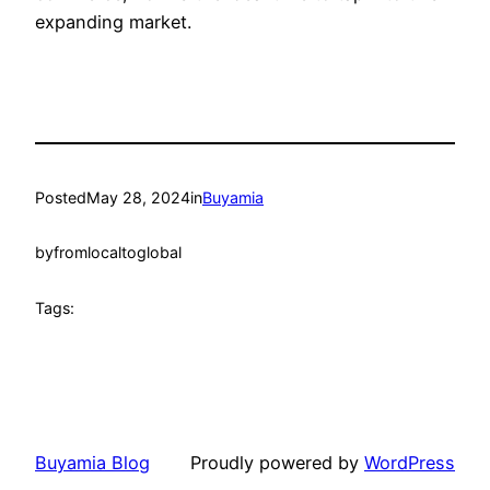
expanding market.
Posted
May 28, 2024
in
Buyamia
by
fromlocaltoglobal
Tags:
Buyamia Blog
Proudly powered by
WordPress