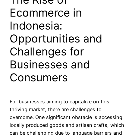
Ecommerce in
Indonesia:
Opportunities and
Challenges for
Businesses and
Consumers
For businesses aiming to capitalize on this
thriving market, there are challenges to
overcome. One significant obstacle is accessing
locally produced goods and artisan crafts, which
can be challenging due to language barriers and