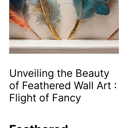
Unveiling the Beauty
of Feathered Wall Art :
Flight of Fancy