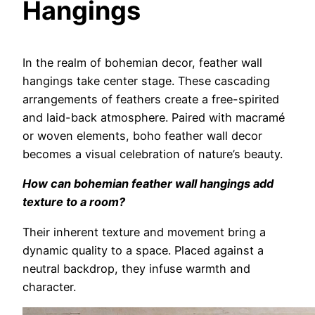
Hangings
In the realm of bohemian decor, feather wall
hangings take center stage. These cascading
arrangements of feathers create a free-spirited
and laid-back atmosphere. Paired with macramé
or woven elements, boho feather wall decor
becomes a visual celebration of nature’s beauty.
How can bohemian feather wall hangings add
texture to a room?
Their inherent texture and movement bring a
dynamic quality to a space. Placed against a
neutral backdrop, they infuse warmth and
character.