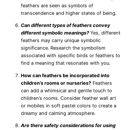
feathers are seen as symbols of
transcendence and higher states of being.
Can different types of feathers convey
different symbolic meanings?
Yes, different
feathers may carry unique symbolic
significance. Research the symbolism
associated with specific birds or feathers to
find a meaning that resonates with you.
How can feathers be incorporated into
children’s rooms or nurseries?
Feathers
can add a whimsical and gentle touch to
children’s rooms. Consider feather wall art
or mobiles in soft pastel colors to create a
dreamy and calming atmosphere.
Are there safety considerations for using