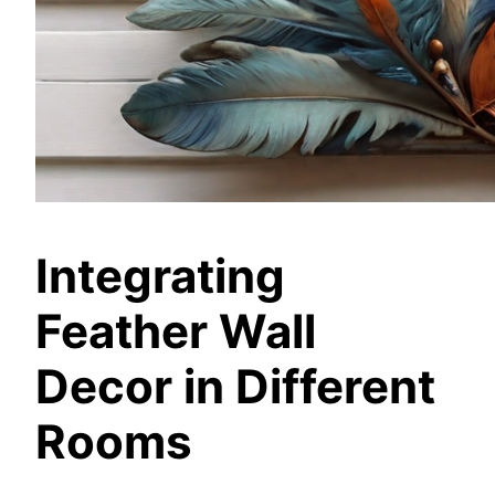
Integrating
Feather Wall
Decor in Different
Rooms