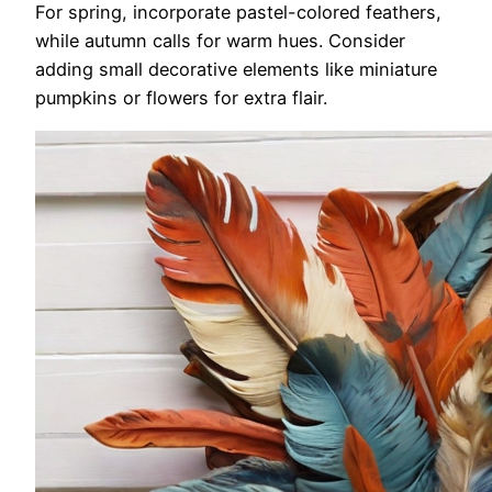
For spring, incorporate pastel-colored feathers,
while autumn calls for warm hues. Consider
adding small decorative elements like miniature
pumpkins or flowers for extra flair.