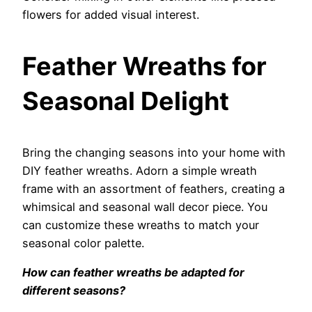
flowers for added visual interest.
Feather Wreaths for
Seasonal Delight
Bring the changing seasons into your home with
DIY feather wreaths. Adorn a simple wreath
frame with an assortment of feathers, creating a
whimsical and seasonal wall decor piece. You
can customize these wreaths to match your
seasonal color palette.
How can feather wreaths be adapted for
different seasons?