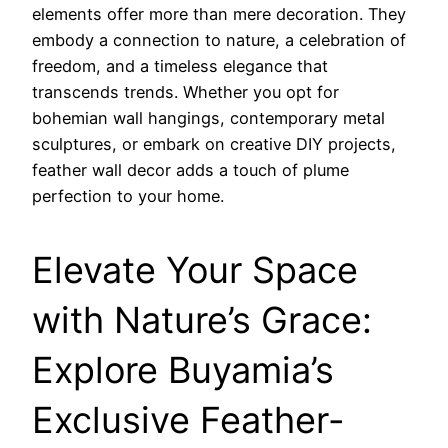
elements offer more than mere decoration. They
embody a connection to nature, a celebration of
freedom, and a timeless elegance that
transcends trends. Whether you opt for
bohemian wall hangings, contemporary metal
sculptures, or embark on creative DIY projects,
feather wall decor adds a touch of plume
perfection to your home.
Elevate Your Space
with Nature’s Grace:
Explore Buyamia’s
Exclusive Feather-