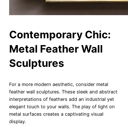
Contemporary Chic:
Metal Feather Wall
Sculptures
For a more modern aesthetic, consider metal
feather wall sculptures. These sleek and abstract
interpretations of feathers add an industrial yet
elegant touch to your walls. The play of light on
metal surfaces creates a captivating visual
display.