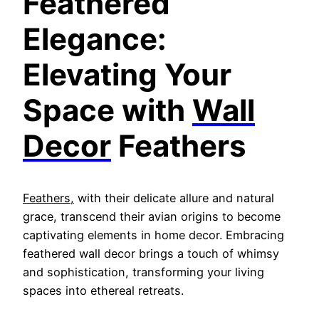
Feathere
d
Elegance:
Elevating Your
Space with
Wall
Decor
Feathers
Feathers,
with their delicate allure and natural
grace, transcend their avian origins to become
captivating elements in home decor. Embracing
feathered wall decor brings a touch of whimsy
and sophistication, transforming your living
spaces into ethereal retreats.