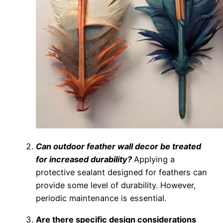
Can outdoor feather wall decor be treated
for increased durability?
Applying a
protective sealant designed for feathers can
provide some level of durability. However,
periodic maintenance is essential.
Are there specific design considerations