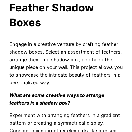
Feather Shadow
Boxes
Engage in a creative venture by crafting feather
shadow boxes. Select an assortment of feathers,
arrange them in a shadow box, and hang this
unique piece on your wall. This project allows you
to showcase the intricate beauty of feathers in a
personalized way.
What are some creative ways to arrange
feathers in a shadow box?
Experiment with arranging feathers in a gradient
pattern or creating a symmetrical display.
Consider mixing in other elements like pressed