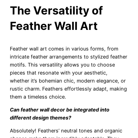
The Versatility of
Feather Wall Art
Feather wall art comes in various forms, from
intricate feather arrangements to stylized feather
motifs. This versatility allows you to choose
pieces that resonate with your aesthetic,
whether it’s bohemian chic, modern elegance, or
rustic charm. Feathers effortlessly adapt, making
them a timeless choice.
Can feather wall decor be integrated into
different design themes?
Absolutely! Feathers’ neutral tones and organic