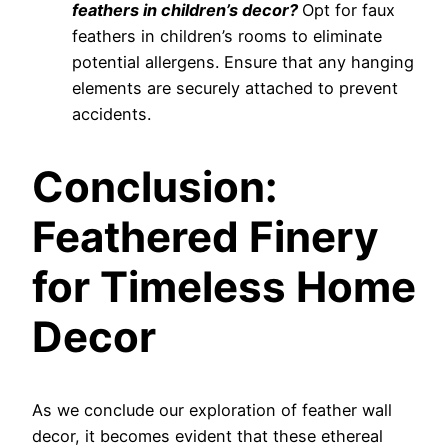
feathers in children’s decor?
Opt for faux
feathers in children’s rooms to eliminate
potential allergens. Ensure that any hanging
elements are securely attached to prevent
accidents.
Conclusion:
Feathered Finery
for Timeless Home
Decor
As we conclude our exploration of feather wall
decor, it becomes evident that these ethereal