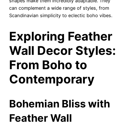
shapes make them incredibly adaptable. They
can complement a wide range of styles, from
Scandinavian simplicity to eclectic boho vibes.
Exploring Feather
Wall Decor Styles:
From Boho to
Contemporary
Bohemian Bliss with
Feather Wall