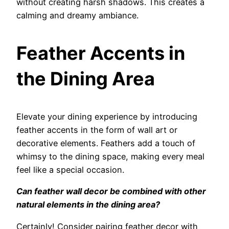
without creating harsh shadows. This creates a
calming and dreamy ambiance.
Feather Accents in
the Dining Area
Elevate your dining experience by introducing
feather accents in the form of wall art or
decorative elements. Feathers add a touch of
whimsy to the dining space, making every meal
feel like a special occasion.
Can feather wall decor be combined with other
natural elements in the dining area?
Certainly! Consider pairing feather decor with