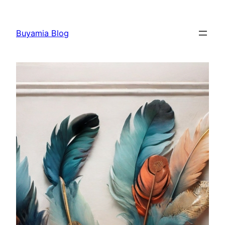
Skip
to
Buyamia Blog
content