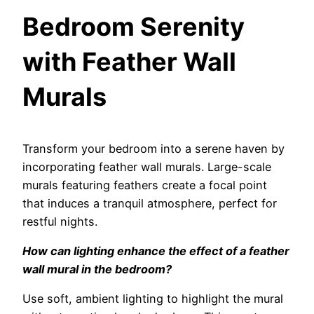
Bedroom Serenity
with Feather Wall
Murals
Transform your bedroom into a serene haven by
incorporating feather wall murals. Large-scale
murals featuring feathers create a focal point
that induces a tranquil atmosphere, perfect for
restful nights.
How can lighting enhance the effect of a feather
wall mural in the bedroom?
Use soft, ambient lighting to highlight the mural