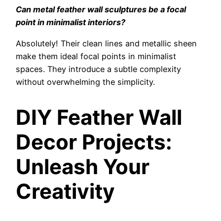
Can metal feather wall sculptures be a focal
point in minimalist interiors?
Absolutely! Their clean lines and metallic sheen
make them ideal focal points in minimalist
spaces. They introduce a subtle complexity
without overwhelming the simplicity.
DIY Feather Wall
Decor Projects:
Unleash Your
Creativity