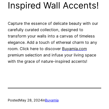
Inspired Wall Accents!
Capture the essence of delicate beauty with our
carefully curated collection, designed to
transform your walls into a canvas of timeless
elegance. Add a touch of ethereal charm to any
room. Click here to discover
Buyamia.com
p
remium selection and infuse your living space
with the grace of nature-inspired accents!
Posted
May 28, 2024
in
Buyamia