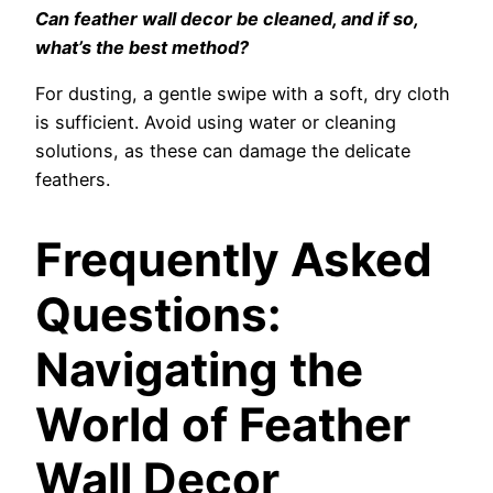
Can feather wall decor be cleaned, and if so,
what’s the best method?
For dusting, a gentle swipe with a soft, dry cloth
is sufficient. Avoid using water or cleaning
solutions, as these can damage the delicate
feathers.
Frequently Asked
Questions:
Navigating the
World of Feather
Wall Decor