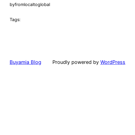
by
fromlocaltoglobal
Tags:
Buyamia Blog
Proudly powered by
WordPress