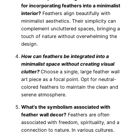
for incorporating feathers into a minimalist
interior?
Feathers align beautifully with
minimalist aesthetics. Their simplicity can
complement uncluttered spaces, bringing a
touch of nature without overwhelming the
design.
How can feathers be integrated into a
minimalist space without creating visual
clutter?
Choose a single, large feather wall
art piece as a focal point. Opt for neutral-
colored feathers to maintain the clean and
serene atmosphere.
What’s the symbolism associated with
feather wall decor?
Feathers are often
associated with freedom, spirituality, and a
connection to nature. In various cultures,