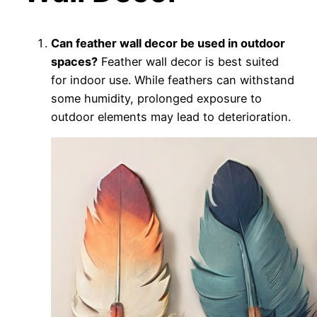
Can feather wall decor be used in outdoor
spaces?
Feather wall decor is best suited
for indoor use. While feathers can withstand
some humidity, prolonged exposure to
outdoor elements may lead to deterioration.