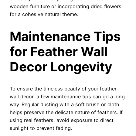
wooden furniture or incorporating dried flowers
for a cohesive natural theme.
Maintenance Tips
for Feather Wall
Decor Longevity
To ensure the timeless beauty of your feather
wall decor, a few maintenance tips can go a long
way. Regular dusting with a soft brush or cloth
helps preserve the delicate nature of feathers. If
using real feathers, avoid exposure to direct
sunlight to prevent fading.