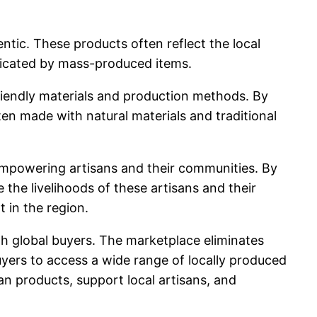
tic. These products often reflect the local
plicated by mass-produced items.
-friendly materials and production methods. By
ten made with natural materials and traditional
mpowering artisans and their communities. By
the livelihoods of these artisans and their
 in the region.
ith global buyers. The marketplace eliminates
uyers to access a wide range of locally produced
n products, support local artisans, and