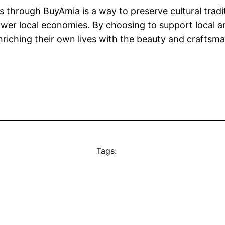
s through BuyAmia is a way to preserve cultural tradi
wer local economies. By choosing to support local ar
enriching their own lives with the beauty and craftsm
Tags: