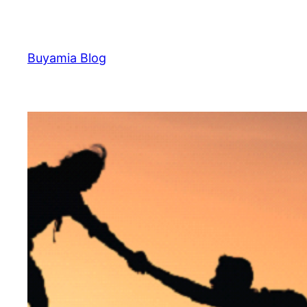
Skip
to
content
Buyamia Blog