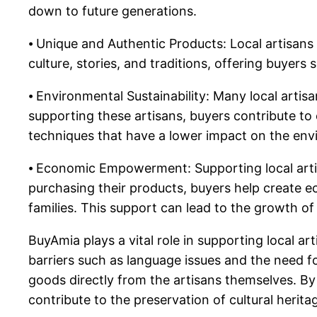
down to future generations.
⦁ Unique and Authentic Products: Local artisans
culture, stories, and traditions, offering buye
⦁ Environmental Sustainability: Many local artis
supporting these artisans, buyers contribute to 
techniques that have a lower impact on the e
⦁ Economic Empowerment: Supporting local arti
purchasing their products, buyers help create e
families. This support can lead to the growth 
BuyAmia plays a vital role in supporting local a
barriers such as language issues and the need fo
goods directly from the artisans themselves. By
contribute to the preservation of cultural herita