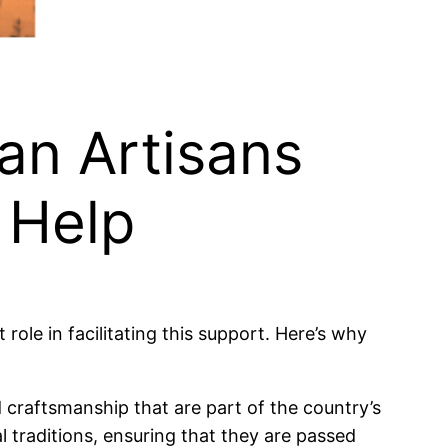
an Artisans
 Help
role in facilitating this support. Here’s why
d craftsmanship that are part of the country’s
l traditions, ensuring that they are passed