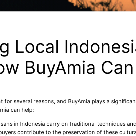
 Local Indonesi
ow BuyAmia Can
 for several reasons, and BuyAmia plays a significant 
mia can help:
tisans in Indonesia carry on traditional techniques an
buyers contribute to the preservation of these cultura