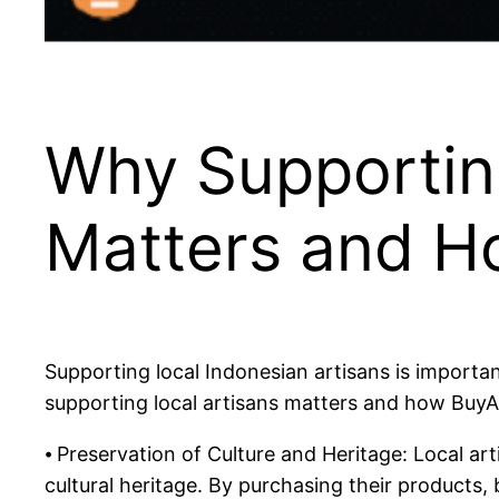
Why Supporting
Matters and H
Supporting local Indonesian artisans is important
supporting local artisans matters and how BuyA
⦁ Preservation of Culture and Heritage: Local ar
cultural heritage. By purchasing their products, 