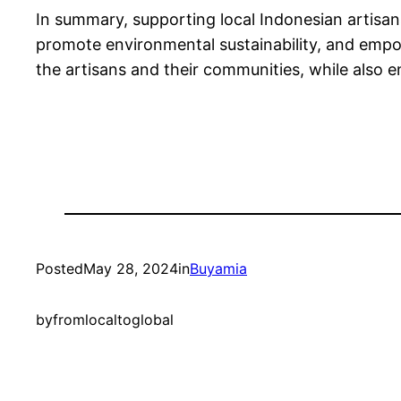
In summary, supporting local Indonesian artisan
promote environmental sustainability, and empo
the artisans and their communities, while also 
Posted
May 28, 2024
in
Buyamia
by
fromlocaltoglobal