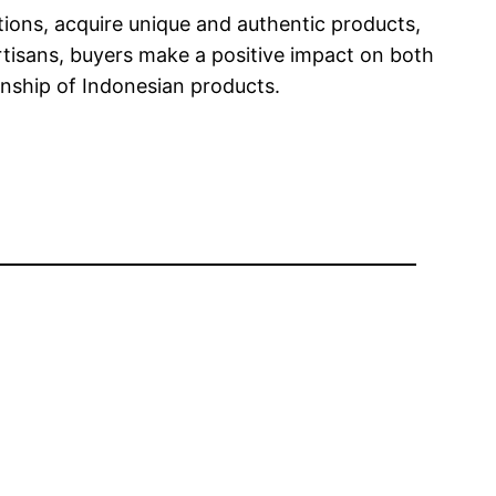
tions, acquire unique and authentic products,
tisans, buyers make a positive impact on both
anship of Indonesian products.