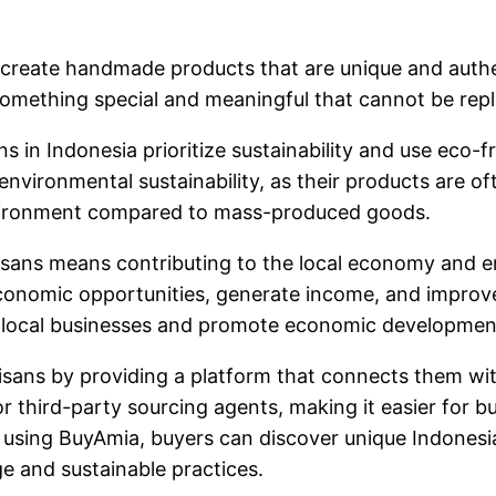
 create handmade products that are unique and authen
rs something special and meaningful that cannot be re
ans in Indonesia prioritize sustainability and use eco
environmental sustainability, as their products are of
nvironment compared to mass-produced goods.
sans means contributing to the local economy and e
conomic opportunities, generate income, and improve 
of local businesses and promote economic development
rtisans by providing a platform that connects them w
r third-party sourcing agents, making it easier for b
 using BuyAmia, buyers can discover unique Indonesia
ge and sustainable practices.