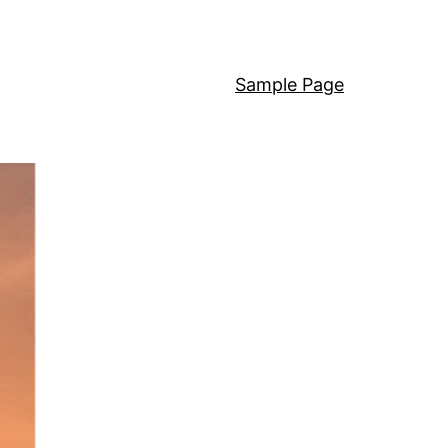
Sample Page