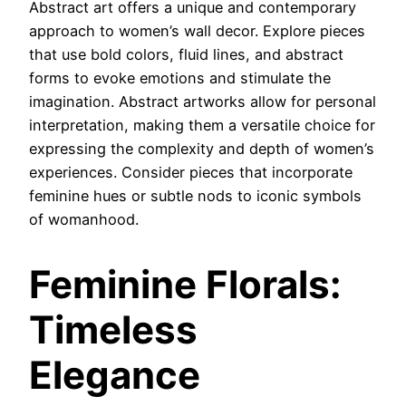
Abstract art offers a unique and contemporary
approach to women’s wall decor. Explore pieces
that use bold colors, fluid lines, and abstract
forms to evoke emotions and stimulate the
imagination. Abstract artworks allow for personal
interpretation, making them a versatile choice for
expressing the complexity and depth of women’s
experiences. Consider pieces that incorporate
feminine hues or subtle nods to iconic symbols
of womanhood.
Feminine Florals:
Timeless
Elegance