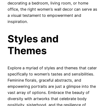
decorating a bedroom, living room, or home
office, the right women’s wall decor can serve as
a visual testament to empowerment and
inspiration.
Styles and
Themes
Explore a myriad of styles and themes that cater
specifically to women’s tastes and sensibilities.
Feminine florals, graceful abstracts, and
empowering portraits are just a glimpse into the
vast array of options. Embrace the beauty of
diversity with artworks that celebrate body
positivity, sisterhood, and the resilience of