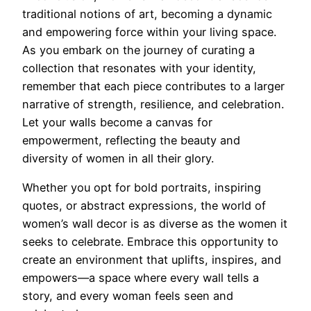
traditional notions of art, becoming a dynamic
and empowering force within your living space.
As you embark on the journey of curating a
collection that resonates with your identity,
remember that each piece contributes to a larger
narrative of strength, resilience, and celebration.
Let your walls become a canvas for
empowerment, reflecting the beauty and
diversity of women in all their glory.
Whether you opt for bold portraits, inspiring
quotes, or abstract expressions, the world of
women’s wall decor is as diverse as the women it
seeks to celebrate. Embrace this opportunity to
create an environment that uplifts, inspires, and
empowers—a space where every wall tells a
story, and every woman feels seen and