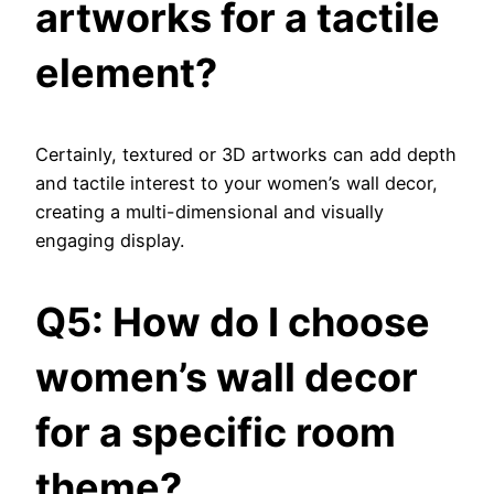
artworks for a tactile
element?
Certainly, textured or 3D artworks can add depth
and tactile interest to your women’s wall decor,
creating a multi-dimensional and visually
engaging display.
Q5: How do I choose
women’s wall decor
for a specific room
theme?