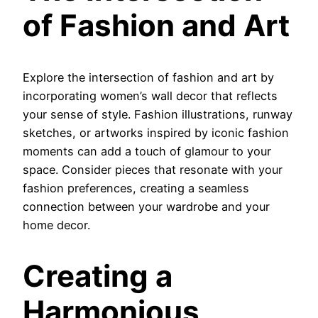
of Fashion and Art
Explore the intersection of fashion and art by
incorporating women’s wall decor that reflects
your sense of style. Fashion illustrations, runway
sketches, or artworks inspired by iconic fashion
moments can add a touch of glamour to your
space. Consider pieces that resonate with your
fashion preferences, creating a seamless
connection between your wardrobe and your
home decor.
Creating a
Harmonious