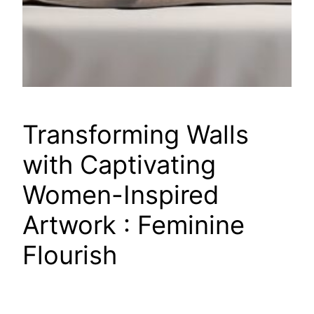
Transforming Walls
with Captivating
Women-Inspired
Artwork : Feminine
Flourish