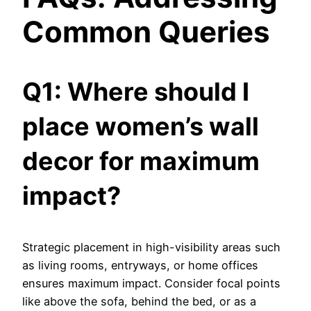
Common Queries
Q1: Where should I
place women’s wall
decor for maximum
impact?
Strategic placement in high-visibility areas such
as living rooms, entryways, or home offices
ensures maximum impact. Consider focal points
like above the sofa, behind the bed, or as a