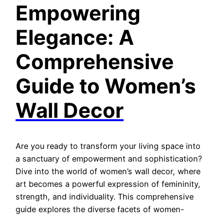
Empo
wering
Elegance: A
Comprehensive
Guide to Women’s
Wall Decor
Are you ready to transform your living space into
a sanctuary of empowerment and sophistication?
Dive into the world of women’s wall decor, where
art becomes a powerful expression of femininity,
strength, and individuality. This comprehensive
guide explores the diverse facets of women-