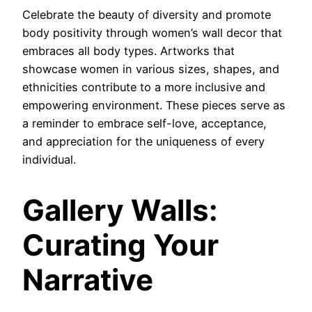
Celebrate the beauty of diversity and promote
body positivity through women’s wall decor that
embraces all body types. Artworks that
showcase women in various sizes, shapes, and
ethnicities contribute to a more inclusive and
empowering environment. These pieces serve as
a reminder to embrace self-love, acceptance,
and appreciation for the uniqueness of every
individual.
Gallery Walls:
Curating Your
Narrative