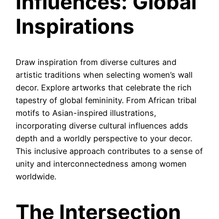
Influences: Global
Inspirations
Draw inspiration from diverse cultures and
artistic traditions when selecting women’s wall
decor. Explore artworks that celebrate the rich
tapestry of global femininity. From African tribal
motifs to Asian-inspired illustrations,
incorporating diverse cultural influences adds
depth and a worldly perspective to your decor.
This inclusive approach contributes to a sense of
unity and interconnectedness among women
worldwide.
The Intersection