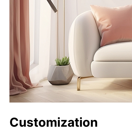
Customization