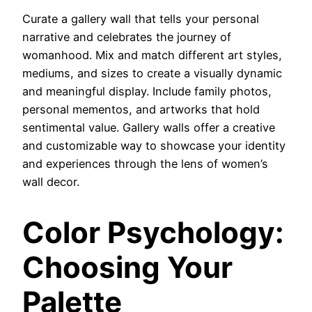
Curate a gallery wall that tells your personal
narrative and celebrates the journey of
womanhood. Mix and match different art styles,
mediums, and sizes to create a visually dynamic
and meaningful display. Include family photos,
personal mementos, and artworks that hold
sentimental value. Gallery walls offer a creative
and customizable way to showcase your identity
and experiences through the lens of women’s
wall decor.
Color Psychology:
Choosing Your
Palette