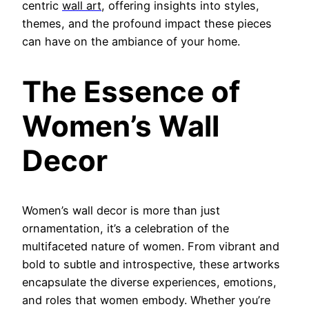
centric
wall art
, offering insights into styles,
themes, and the profound impact these pieces
can have on the ambiance of your home.
The Essence of
Women’s Wall
Decor
Women’s wall decor is more than just
ornamentation, it’s a celebration of the
multifaceted nature of women. From vibrant and
bold to subtle and introspective, these artworks
encapsulate the diverse experiences, emotions,
and roles that women embody. Whether you’re