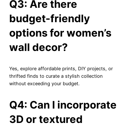
Q3: Are there
budget-friendly
options for women’s
wall decor?
Yes, explore affordable prints, DIY projects, or
thrifted finds to curate a stylish collection
without exceeding your budget.
Q4: Can I incorporate
3D or textured