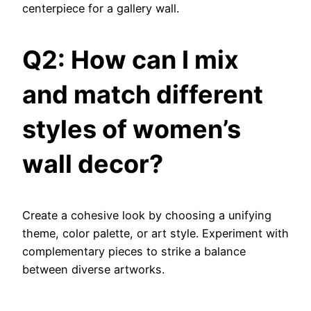
centerpiece for a gallery wall.
Q2: How can I mix
and match different
styles of women’s
wall decor?
Create a cohesive look by choosing a unifying
theme, color palette, or art style. Experiment with
complementary pieces to strike a balance
between diverse artworks.