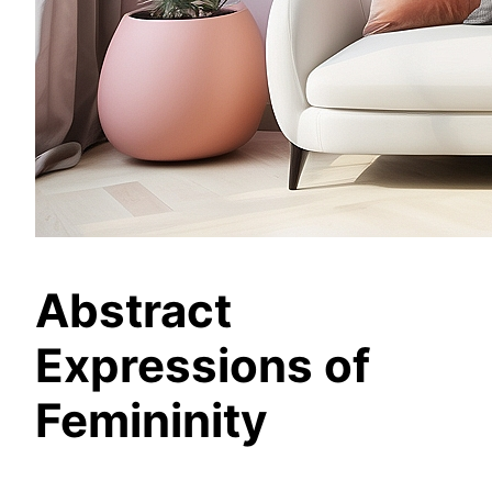
Abstract
Expressions of
Femininity