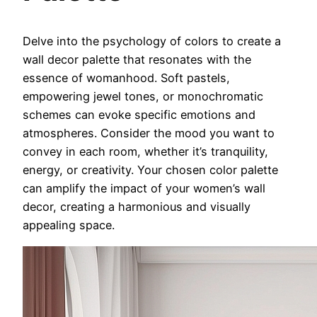
Delve into the psychology of colors to create a
wall decor palette that resonates with the
essence of womanhood. Soft pastels,
empowering jewel tones, or monochromatic
schemes can evoke specific emotions and
atmospheres. Consider the mood you want to
convey in each room, whether it’s tranquility,
energy, or creativity. Your chosen color palette
can amplify the impact of your women’s wall
decor, creating a harmonious and visually
appealing space.