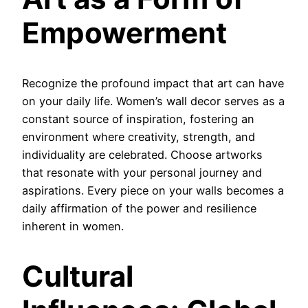
Empowerment
Recognize the profound impact that art can have
on your daily life. Women’s wall decor serves as a
constant source of inspiration, fostering an
environment where creativity, strength, and
individuality are celebrated. Choose artworks
that resonate with your personal journey and
aspirations. Every piece on your walls becomes a
daily affirmation of the power and resilience
inherent in women.
Cultural