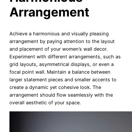
Arrangement
Achieve a harmonious and visually pleasing
arrangement by paying attention to the layout
and placement of your women’s wall decor.
Experiment with different arrangements, such as
grid layouts, asymmetrical displays, or even a
focal point wall. Maintain a balance between
larger statement pieces and smaller accents to
create a dynamic yet cohesive look. The
arrangement should flow seamlessly with the
overall aesthetic of your space.