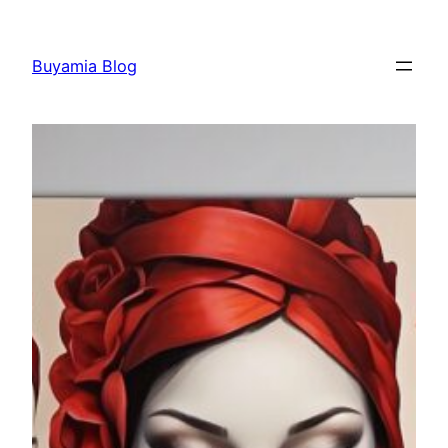
Skip
to
Buyamia Blog
content