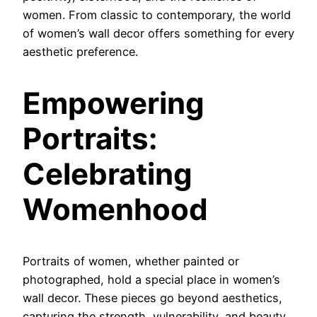
women. From classic to contemporary, the world
of women’s wall decor offers something for every
aesthetic preference.
Empowering
Portraits:
Celebrating
Womenhood
Portraits of women, whether painted or
photographed, hold a special place in women’s
wall decor. These pieces go beyond aesthetics,
capturing the strength, vulnerability, and beauty