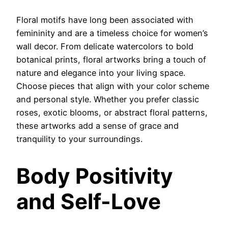
Floral motifs have long been associated with
femininity and are a timeless choice for women’s
wall decor. From delicate watercolors to bold
botanical prints, floral artworks bring a touch of
nature and elegance into your living space.
Choose pieces that align with your color scheme
and personal style. Whether you prefer classic
roses, exotic blooms, or abstract floral patterns,
these artworks add a sense of grace and
tranquility to your surroundings.
Body Positivity
and Self-Love