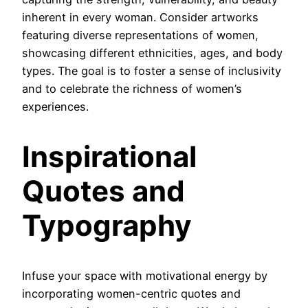
inherent in every woman. Consider artworks
featuring diverse representations of women,
showcasing different ethnicities, ages, and body
types. The goal is to foster a sense of inclusivity
and to celebrate the richness of women’s
experiences.
Inspirational
Quotes and
Typography
Infuse your space with motivational energy by
incorporating women-centric quotes and