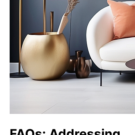
FAQs: Addressing