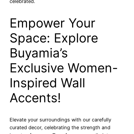
celebrated.
Empower Your
Space: Explore
Buyamia’s
Exclusive Women-
Inspired Wall
Accents!
Elevate your surroundings with our carefully
curated decor, celebrating the strength and