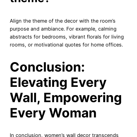
Align the theme of the decor with the room’s
purpose and ambiance. For example, calming
abstracts for bedrooms, vibrant florals for living
rooms, or motivational quotes for home offices.
Conclusion:
Elevating Every
Wall, Empowering
Every Woman
In conclusion, women’s wall decor transcends