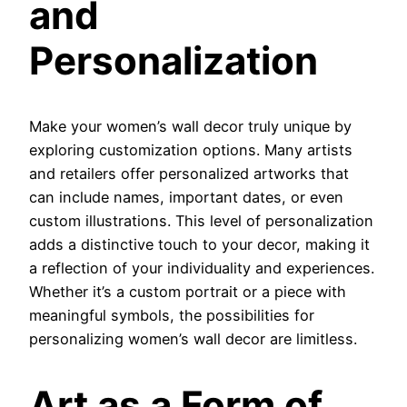
and
Personalization
Make your women’s wall decor truly unique by
exploring customization options. Many artists
and retailers offer personalized artworks that
can include names, important dates, or even
custom illustrations. This level of personalization
adds a distinctive touch to your decor, making it
a reflection of your individuality and experiences.
Whether it’s a custom portrait or a piece with
meaningful symbols, the possibilities for
personalizing women’s wall decor are limitless.
Art as a Form of