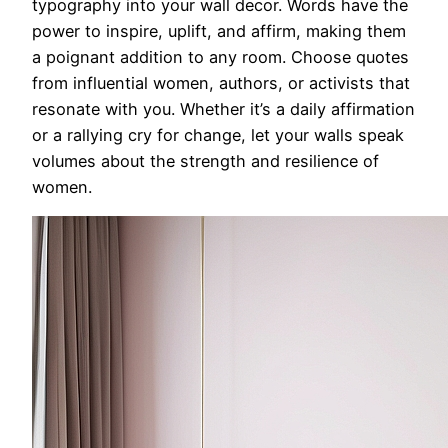
typography into your wall decor. Words have the
power to inspire, uplift, and affirm, making them
a poignant addition to any room. Choose quotes
from influential women, authors, or activists that
resonate with you. Whether it’s a daily affirmation
or a rallying cry for change, let your walls speak
volumes about the strength and resilience of
women.