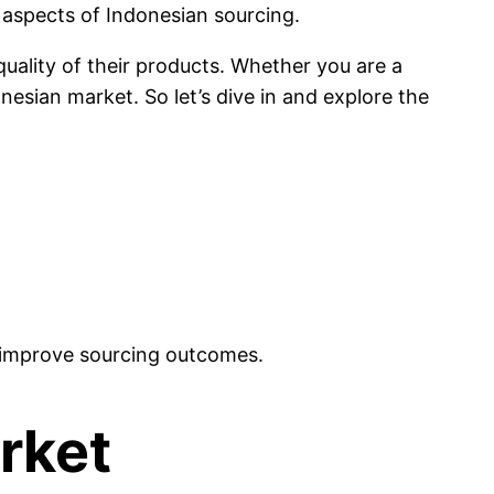
l aspects of Indonesian sourcing.
quality of their products. Whether you are a
nesian market. So let’s dive in and explore the
nd improve sourcing outcomes.
rket