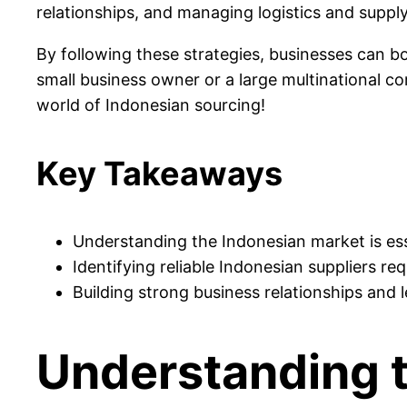
relationships, and managing logistics and supply 
By following these strategies, businesses can bo
small business owner or a large multinational cor
world of Indonesian sourcing!
Key Takeaways
Understanding the Indonesian market is ess
Identifying reliable Indonesian suppliers re
Building strong business relationships and 
Understanding 