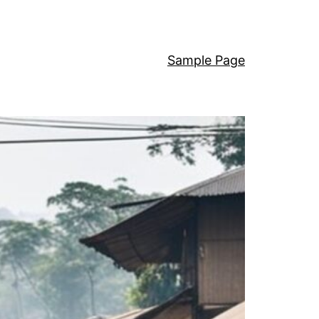
Sample Page