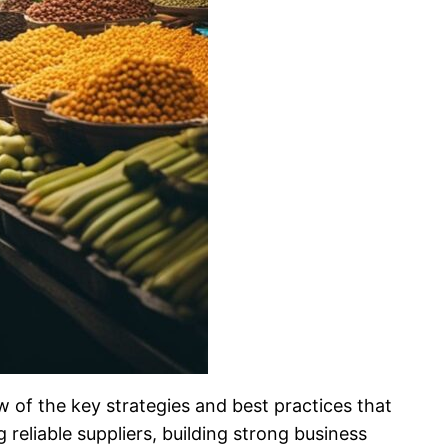
w of the key strategies and best practices that
eliable suppliers, building strong business