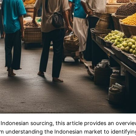
Indonesian sourcing, this article provides an overvie
understanding the Indonesian market to identifying r