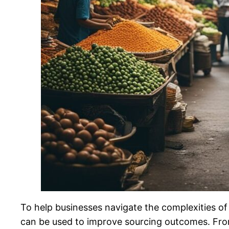
To help businesses navigate the complexities of 
can be used to improve sourcing outcomes. From 