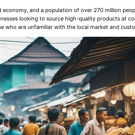
nt economy, and a population of over 270 million peopl
usinesses looking to source high-quality products at 
ose who are unfamiliar with the local market and cust