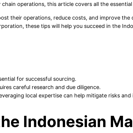
chain operations, this article covers all the essentia
ost their operations, reduce costs, and improve the 
poration, these tips will help you succeed in the Indo
ential for successful sourcing.
quires careful research and due diligence.
leveraging local expertise can help mitigate risks a
the Indonesian Ma