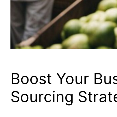
Boost Your Bus
Sourcing Strat