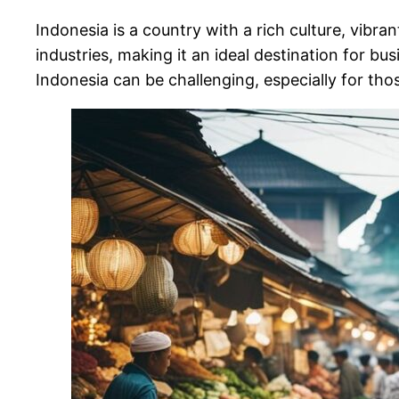
Indonesia is a country with a rich culture, vibra
industries, making it an ideal destination for b
Indonesia can be challenging, especially for th