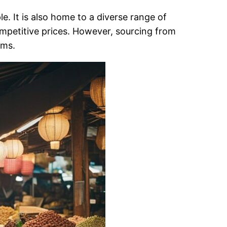
e. It is also home to a diverse range of
competitive prices. However, sourcing from
oms.