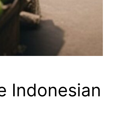
e Indonesian