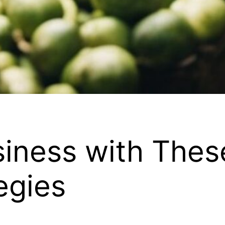
iness with Thes
egies