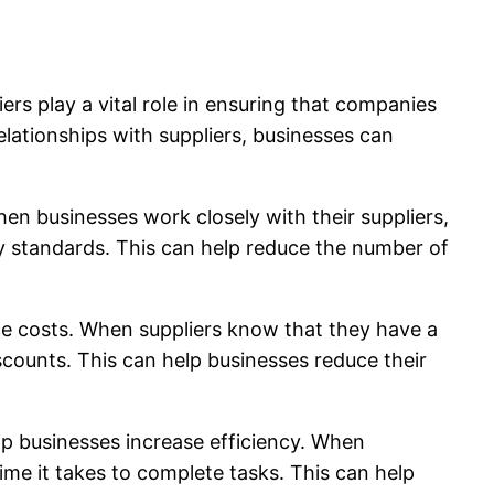
iers play a vital role in ensuring that companies
elationships with suppliers, businesses can
hen businesses work closely with their suppliers,
ty standards. This can help reduce the number of
duce costs. When suppliers know that they have a
iscounts. This can help businesses reduce their
elp businesses increase efficiency. When
ime it takes to complete tasks. This can help