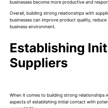
businesses become more productive and respon
Overall, building strong relationships with suppl
businesses can improve product quality, reduce 
business environment.
Establishing Ini
Suppliers
When it comes to building strong relationships wit
aspects of establishing initial contact with pote