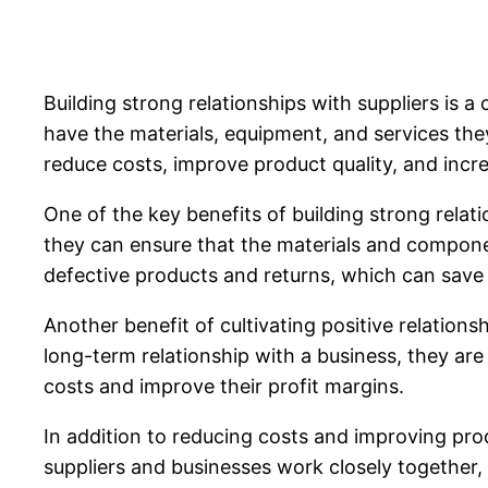
Building strong relationships with suppliers is a 
have the materials, equipment, and services they
reduce costs, improve product quality, and incre
One of the key benefits of building strong relat
they can ensure that the materials and componen
defective products and returns, which can save 
Another benefit of cultivating positive relation
long-term relationship with a business, they are
costs and improve their profit margins.
In addition to reducing costs and improving prod
suppliers and businesses work closely together, 