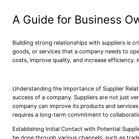
A Guide for Business O
Building strong relationships with suppliers is c
goods, or services that a company needs to oper
costs, improve quality, and increase efficiency. I
Understanding the Importance of Supplier Relatio
success of a company. Suppliers are not just ve
company can improve its products and services, 
requires a long-term commitment to collaborati
Establishing Initial Contact with Potential Supplie
be done through various channels, such as trade s