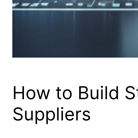
How to Build S
Suppliers