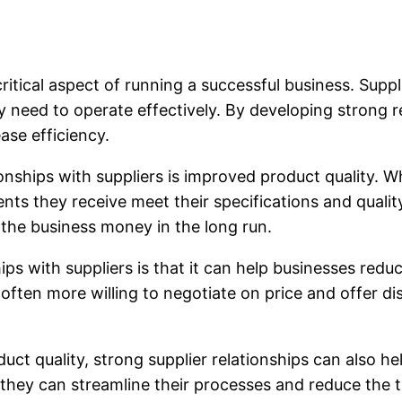
critical aspect of running a successful business. Suppl
 need to operate effectively. By developing strong r
ase efficiency.
ionships with suppliers is improved product quality. W
ts they receive meet their specifications and quali
the business money in the long run.
ships with suppliers is that it can help businesses re
 often more willing to negotiate on price and offer d
uct quality, strong supplier relationships can also h
they can streamline their processes and reduce the t