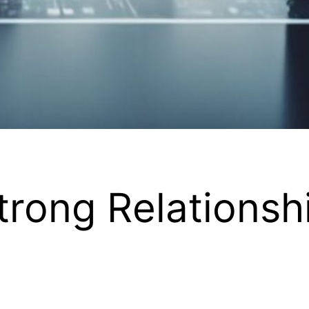
trong Relationsh