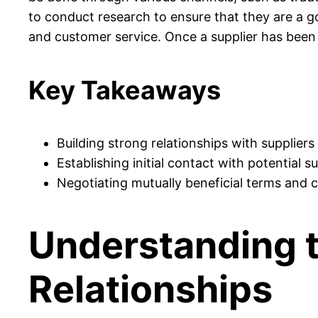
to conduct research to ensure that they are a goo
and customer service. Once a supplier has been s
Key Takeaways
Building strong relationships with suppliers 
Establishing initial contact with potential s
Negotiating mutually beneficial terms and co
Understanding t
Relationships