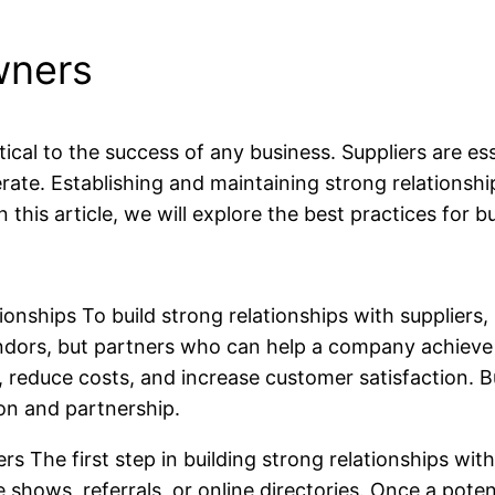
wners
ritical to the success of any business. Suppliers are e
ate. Establishing and maintaining strong relationsh
n this article, we will explore the best practices for b
nships To build strong relationships with suppliers, i
ndors, but partners who can help a company achieve it
reduce costs, and increase customer satisfaction. Bui
on and partnership.
rs The first step in building strong relationships with 
hows, referrals, or online directories. Once a potenti