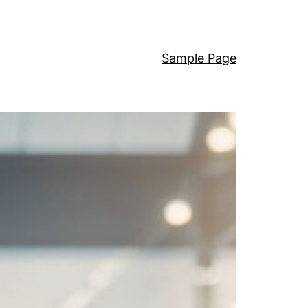
Sample Page