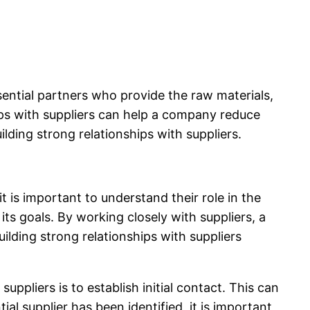
ssential partners who provide the raw materials,
ips with suppliers can help a company reduce
uilding strong relationships with suppliers.
t is important to understand their role in the
s goals. By working closely with suppliers, a
lding strong relationships with suppliers
suppliers is to establish initial contact. This can
al supplier has been identified, it is important