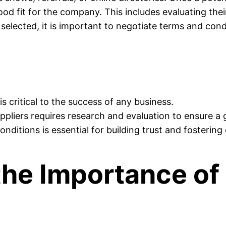
d fit for the company. This includes evaluating their
elected, it is important to negotiate terms and condi
is critical to the success of any business.
uppliers requires research and evaluation to ensure a 
nditions is essential for building trust and fostering 
he Importance of 