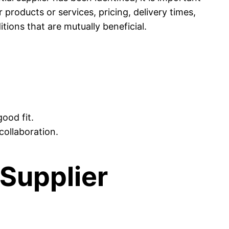
 products or services, pricing, delivery times,
tions that are mutually beneficial.
good fit.
collaboration.
Supplier