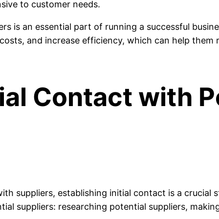
sive to customer needs.
iers is an essential part of running a successful busin
costs, and increase efficiency, which can help them 
tial Contact with P
h suppliers, establishing initial contact is a crucial 
ntial suppliers: researching potential suppliers, makin