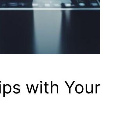
ips with Your