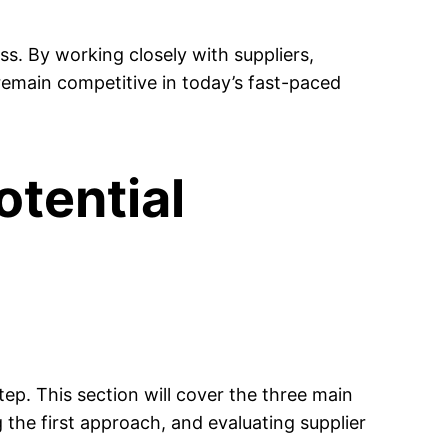
ess. By working closely with suppliers,
remain competitive in today’s fast-paced
otential
step. This section will cover the three main
g the first approach, and evaluating supplier