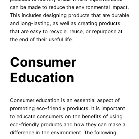
can be made to reduce the environmental impact.
This includes designing products that are durable
and long-lasting, as well as creating products
that are easy to recycle, reuse, or repurpose at
the end of their useful life.
Consumer
Education
Consumer education is an essential aspect of
promoting eco-friendly products. It is important
to educate consumers on the benefits of using
eco-friendly products and how they can make a
difference in the environment. The following