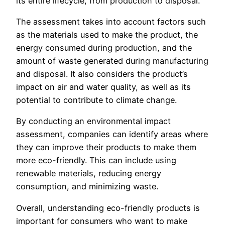
its entire lifecycle, from production to disposal.
The assessment takes into account factors such
as the materials used to make the product, the
energy consumed during production, and the
amount of waste generated during manufacturing
and disposal. It also considers the product’s
impact on air and water quality, as well as its
potential to contribute to climate change.
By conducting an environmental impact
assessment, companies can identify areas where
they can improve their products to make them
more eco-friendly. This can include using
renewable materials, reducing energy
consumption, and minimizing waste.
Overall, understanding eco-friendly products is
important for consumers who want to make