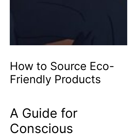
How to Source Eco-
Friendly Products
A Guide for
Conscious