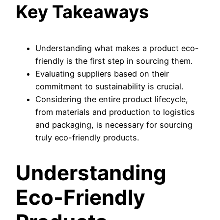
Key Takeaways
Understanding what makes a product eco-
friendly is the first step in sourcing them.
Evaluating suppliers based on their
commitment to sustainability is crucial.
Considering the entire product lifecycle,
from materials and production to logistics
and packaging, is necessary for sourcing
truly eco-friendly products.
Understanding
Eco-Friendly