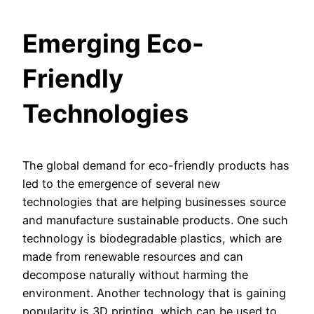
Emerging Eco-
Friendly
Technologies
The global demand for eco-friendly products has
led to the emergence of several new
technologies that are helping businesses source
and manufacture sustainable products. One such
technology is biodegradable plastics, which are
made from renewable resources and can
decompose naturally without harming the
environment. Another technology that is gaining
popularity is 3D printing, which can be used to