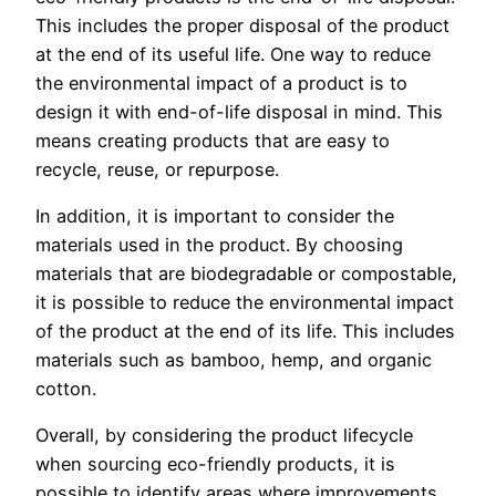
This includes the proper disposal of the product
at the end of its useful life. One way to reduce
the environmental impact of a product is to
design it with end-of-life disposal in mind. This
means creating products that are easy to
recycle, reuse, or repurpose.
In addition, it is important to consider the
materials used in the product. By choosing
materials that are biodegradable or compostable,
it is possible to reduce the environmental impact
of the product at the end of its life. This includes
materials such as bamboo, hemp, and organic
cotton.
Overall, by considering the product lifecycle
when sourcing eco-friendly products, it is
possible to identify areas where improvements