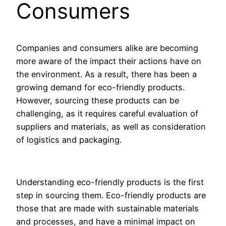
Consumers
Companies and consumers alike are becoming
more aware of the impact their actions have on
the environment. As a result, there has been a
growing demand for eco-friendly products.
However, sourcing these products can be
challenging, as it requires careful evaluation of
suppliers and materials, as well as consideration
of logistics and packaging.
Understanding eco-friendly products is the first
step in sourcing them. Eco-friendly products are
those that are made with sustainable materials
and processes, and have a minimal impact on