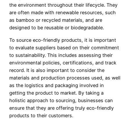
the environment throughout their lifecycle. They
are often made with renewable resources, such
as bamboo or recycled materials, and are
designed to be reusable or biodegradable.
To source eco-friendly products, it is important
to evaluate suppliers based on their commitment
to sustainability. This includes assessing their
environmental policies, certifications, and track
record. It is also important to consider the
materials and production processes used, as well
as the logistics and packaging involved in
getting the product to market. By taking a
holistic approach to sourcing, businesses can
ensure that they are offering truly eco-friendly
products to their customers.