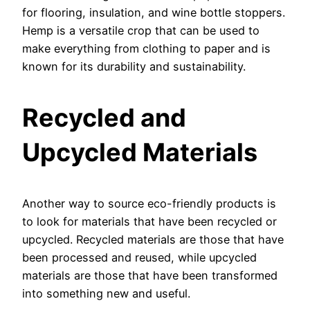
for flooring, insulation, and wine bottle stoppers.
Hemp is a versatile crop that can be used to
make everything from clothing to paper and is
known for its durability and sustainability.
Recycled and
Upcycled Materials
Another way to source eco-friendly products is
to look for materials that have been recycled or
upcycled. Recycled materials are those that have
been processed and reused, while upcycled
materials are those that have been transformed
into something new and useful.