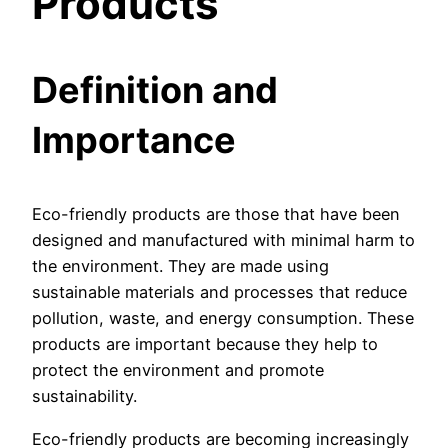
Products
Definition and
Importance
Eco-friendly products are those that have been
designed and manufactured with minimal harm to
the environment. They are made using
sustainable materials and processes that reduce
pollution, waste, and energy consumption. These
products are important because they help to
protect the environment and promote
sustainability.
Eco-friendly products are becoming increasingly