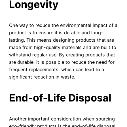
Longevity
One way to reduce the environmental impact of a
product is to ensure it is durable and long-
lasting. This means designing products that are
made from high-quality materials and are built to
withstand regular use. By creating products that
are durable, it is possible to reduce the need for
frequent replacements, which can lead to a
significant reduction in waste.
End-of-Life Disposal
Another important consideration when sourcing
eco-friendly products is the end-of-life disposal.