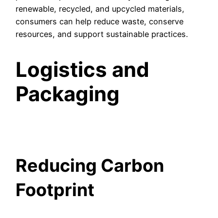
renewable, recycled, and upcycled materials,
consumers can help reduce waste, conserve
resources, and support sustainable practices.
Logistics and
Packaging
Reducing Carbon
Footprint