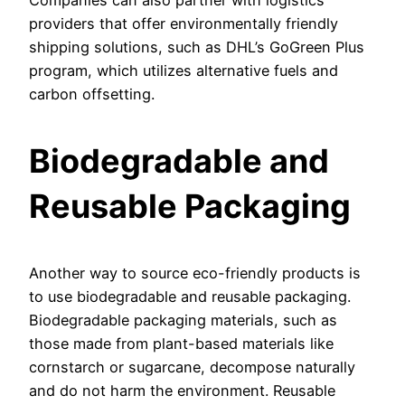
Companies can also partner with logistics
providers that offer environmentally friendly
shipping solutions, such as DHL’s GoGreen Plus
program, which utilizes alternative fuels and
carbon offsetting.
Biodegradable and
Reusable Packaging
Another way to source eco-friendly products is
to use biodegradable and reusable packaging.
Biodegradable packaging materials, such as
those made from plant-based materials like
cornstarch or sugarcane, decompose naturally
and do not harm the environment. Reusable