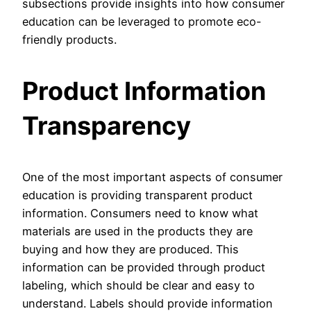
subsections provide insights into how consumer
education can be leveraged to promote eco-
friendly products.
Product Information
Transparency
One of the most important aspects of consumer
education is providing transparent product
information. Consumers need to know what
materials are used in the products they are
buying and how they are produced. This
information can be provided through product
labeling, which should be clear and easy to
understand. Labels should provide information