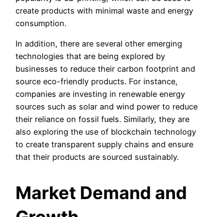
create products with minimal waste and energy
consumption.
In addition, there are several other emerging
technologies that are being explored by
businesses to reduce their carbon footprint and
source eco-friendly products. For instance,
companies are investing in renewable energy
sources such as solar and wind power to reduce
their reliance on fossil fuels. Similarly, they are
also exploring the use of blockchain technology
to create transparent supply chains and ensure
that their products are sourced sustainably.
Market Demand and