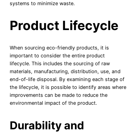
systems to minimize waste.
Product Lifecycle
When sourcing eco-friendly products, it is
important to consider the entire product
lifecycle. This includes the sourcing of raw
materials, manufacturing, distribution, use, and
end-of-life disposal. By examining each stage of
the lifecycle, it is possible to identify areas where
improvements can be made to reduce the
environmental impact of the product.
Durability and