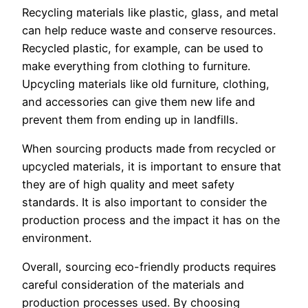
Recycling materials like plastic, glass, and metal
can help reduce waste and conserve resources.
Recycled plastic, for example, can be used to
make everything from clothing to furniture.
Upcycling materials like old furniture, clothing,
and accessories can give them new life and
prevent them from ending up in landfills.
When sourcing products made from recycled or
upcycled materials, it is important to ensure that
they are of high quality and meet safety
standards. It is also important to consider the
production process and the impact it has on the
environment.
Overall, sourcing eco-friendly products requires
careful consideration of the materials and
production processes used. By choosing