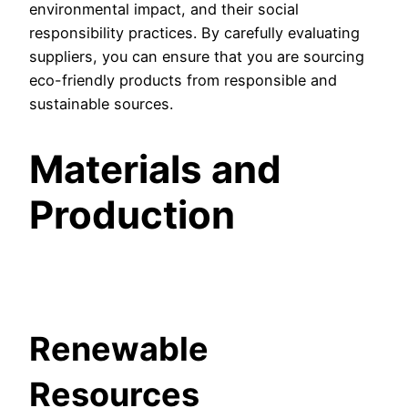
environmental impact, and their social
responsibility practices. By carefully evaluating
suppliers, you can ensure that you are sourcing
eco-friendly products from responsible and
sustainable sources.
Materials and
Production
Renewable
Resources