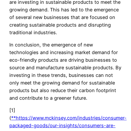
are investing in sustainable products to meet the
growing demand. This has led to the emergence
of several new businesses that are focused on
creating sustainable products and disrupting
traditional industries.
In conclusion, the emergence of new
technologies and increasing market demand for
eco-friendly products are driving businesses to
source and manufacture sustainable products. By
investing in these trends, businesses can not
only meet the growing demand for sustainable
products but also reduce their carbon footprint
and contribute to a greener future.
[1]
(
**
https://www.mckinsey.com/industries/consumer-
packaged-goods/our-insights/consumers-are-