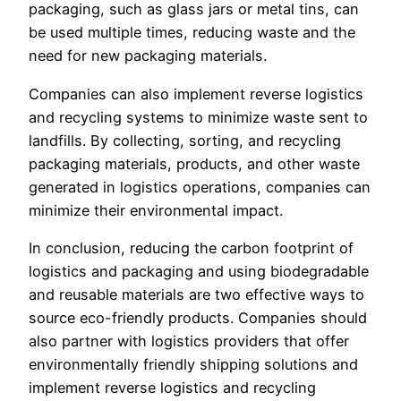
packaging, such as glass jars or metal tins, can
be used multiple times, reducing waste and the
need for new packaging materials.
Companies can also implement reverse logistics
and recycling systems to minimize waste sent to
landfills. By collecting, sorting, and recycling
packaging materials, products, and other waste
generated in logistics operations, companies can
minimize their environmental impact.
In conclusion, reducing the carbon footprint of
logistics and packaging and using biodegradable
and reusable materials are two effective ways to
source eco-friendly products. Companies should
also partner with logistics providers that offer
environmentally friendly shipping solutions and
implement reverse logistics and recycling