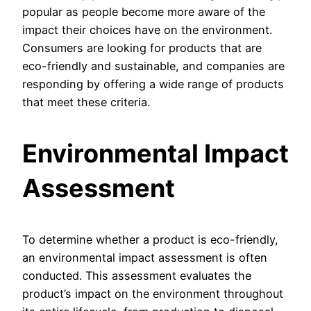
popular as people become more aware of the
impact their choices have on the environment.
Consumers are looking for products that are
eco-friendly and sustainable, and companies are
responding by offering a wide range of products
that meet these criteria.
Environmental Impact
Assessment
To determine whether a product is eco-friendly,
an environmental impact assessment is often
conducted. This assessment evaluates the
product’s impact on the environment throughout