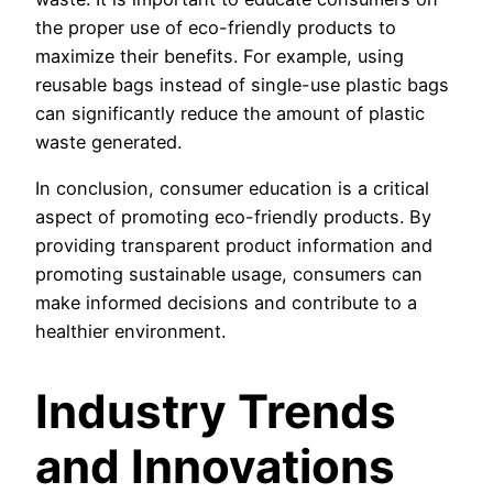
the proper use of eco-friendly products to
maximize their benefits. For example, using
reusable bags instead of single-use plastic bags
can significantly reduce the amount of plastic
waste generated.
In conclusion, consumer education is a critical
aspect of promoting eco-friendly products. By
providing transparent product information and
promoting sustainable usage, consumers can
make informed decisions and contribute to a
healthier environment.
Industry Trends
and Innovations