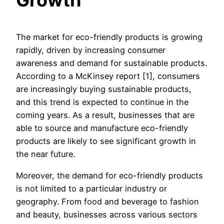
Growth
The market for eco-friendly products is growing
rapidly, driven by increasing consumer
awareness and demand for sustainable products.
According to a McKinsey report [1], consumers
are increasingly buying sustainable products,
and this trend is expected to continue in the
coming years. As a result, businesses that are
able to source and manufacture eco-friendly
products are likely to see significant growth in
the near future.
Moreover, the demand for eco-friendly products
is not limited to a particular industry or
geography. From food and beverage to fashion
and beauty, businesses across various sectors