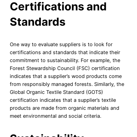
Certifications and
Standards
One way to evaluate suppliers is to look for
certifications and standards that indicate their
commitment to sustainability. For example, the
Forest Stewardship Council (FSC) certification
indicates that a supplier’s wood products come
from responsibly managed forests. Similarly, the
Global Organic Textile Standard (GOTS)
certification indicates that a supplier’s textile
products are made from organic materials and
meet environmental and social criteria.