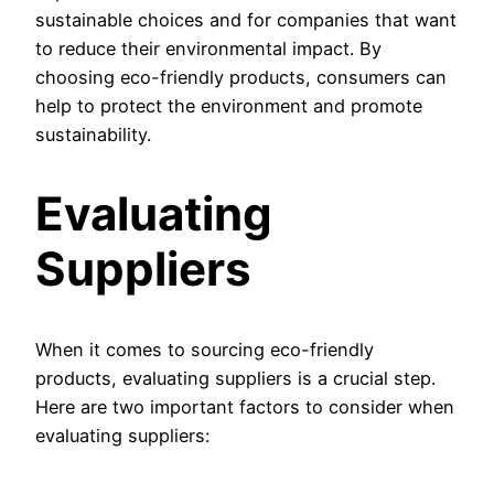
sustainable choices and for companies that want
to reduce their environmental impact. By
choosing eco-friendly products, consumers can
help to protect the environment and promote
sustainability.
Evaluating
Suppliers
When it comes to sourcing eco-friendly
products, evaluating suppliers is a crucial step.
Here are two important factors to consider when
evaluating suppliers: