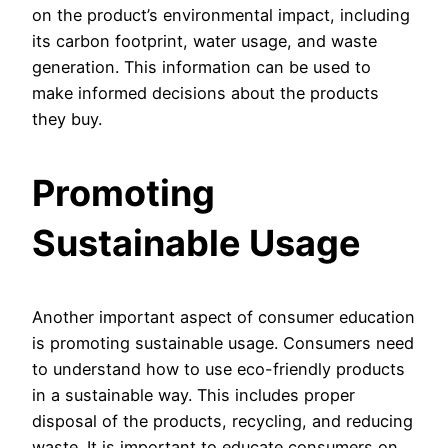
on the product’s environmental impact, including
its carbon footprint, water usage, and waste
generation. This information can be used to
make informed decisions about the products
they buy.
Promoting
Sustainable Usage
Another important aspect of consumer education
is promoting sustainable usage. Consumers need
to understand how to use eco-friendly products
in a sustainable way. This includes proper
disposal of the products, recycling, and reducing
waste. It is important to educate consumers on