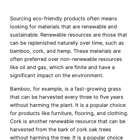
Sourcing eco-friendly products often means
looking for materials that are renewable and
sustainable. Renewable resources are those that
can be replenished naturally over time, such as
bamboo, cork, and hemp. These materials are
often preferred over non-renewable resources
like oil and gas, which are finite and have a
significant impact on the environment.
Bamboo, for example, is a fast-growing grass
that can be harvested every three to five years
without harming the plant. It is a popular choice
for products like furniture, flooring, and clothing.
Cork is another renewable resource that can be
harvested from the bark of cork oak trees
without harming the tree. It is a popular choice