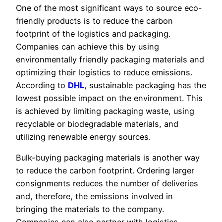
One of the most significant ways to source eco-
friendly products is to reduce the carbon
footprint of the logistics and packaging.
Companies can achieve this by using
environmentally friendly packaging materials and
optimizing their logistics to reduce emissions.
According to
DHL
, sustainable packaging has the
lowest possible impact on the environment. This
is achieved by limiting packaging waste, using
recyclable or biodegradable materials, and
utilizing renewable energy sources.
Bulk-buying packaging materials is another way
to reduce the carbon footprint. Ordering larger
consignments reduces the number of deliveries
and, therefore, the emissions involved in
bringing the materials to the company.