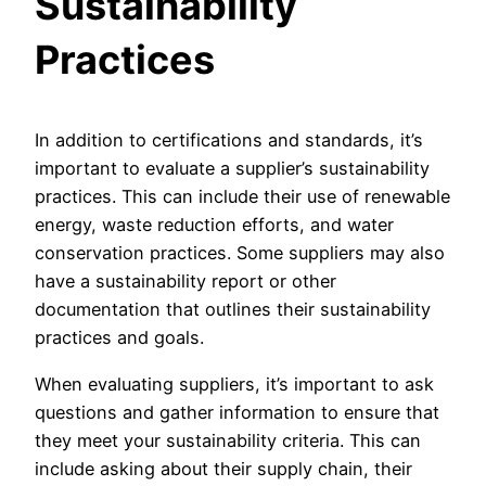
Sustainability
Practices
In addition to certifications and standards, it’s
important to evaluate a supplier’s sustainability
practices. This can include their use of renewable
energy, waste reduction efforts, and water
conservation practices. Some suppliers may also
have a sustainability report or other
documentation that outlines their sustainability
practices and goals.
When evaluating suppliers, it’s important to ask
questions and gather information to ensure that
they meet your sustainability criteria. This can
include asking about their supply chain, their